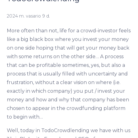
2024 m. vasario 9 d.
More often than not, life for a crowd-investor feels
like a big black box where you invest your money
on one side hoping that will get your money back
with some returns on the other side… A process
that can be profitable sometimes, yes, but also a
process that is usually filled with uncertainty and
frustration, without a clear vision on where (i.e.
exactly in which company) you put / invest your
money and how and why that company has been
chosen to appear in the crowdfunding platform
to begin with…
Well, today in TodoCrowdlending we have with us