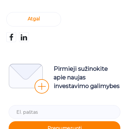
Atgal
Pirmieji sužinokite
apie naujas
investavimo galimybes
Prenumeruoti