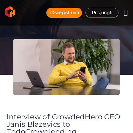
Užsiregistruoti
Prisijungti
Interview of CrowdedHero CEO
Janis Blazevics to
TodoCrowdlending