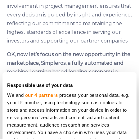
involvement in project management ensures that
every decision is guided by insight and experience,
reflecting our commitment to maintaining the
highest standards of excellence in serving our
investors and supporting our partner companies.
OK, now let’s focus on the new opportunity in the
marketplace, Simpleros, a fully automated and
machine-learning based lending company in
Spain… what can you tell us about the company,
Responsible use of your data
Janis?
We and
our 4 partners
process your personal data, e.g.
your IP-number, using technology such as cookies to
Simpleros is a consumer lending company that
store and access information on your device in order to
leverages automation and machine learning to
serve personalized ads and content, ad and content
redefine the lending industry in Spain. Offering
measurement, audience research and services
consumer loans up to €1000 within 15 minutes
development. You have a choice in who uses your data
and a swift background check, Simpleros