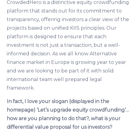
CrowdedHero is a distinctive equity crowdfunding
platform that stands out for its commitment to
transparency, offering investors a clear view of the
projects based on unified KIIS principles. Our
platform is designed to ensure that each
investment is not just a transaction, but a well-
informed decision. As we all know Alternative
finance market in Europe is growing year to year
and we are looking to be part of it with solid
international team well prepared legal
framework.
In fact, I love your slogan (displayed in the
homepage) ‘Let’s upgrade equity crowdfunding’…
how are you planning to do that?, what is your
differential value proposal for us investors?