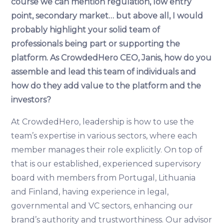
course we can mention regulation, low entry
point, secondary market… but above all, I would
probably highlight your solid team of
professionals being part or supporting the
platform. As CrowdedHero CEO, Janis, how do you
assemble and lead this team of individuals and
how do they add value to the platform and the
investors?
At CrowdedHero, leadership is how to use the
team’s expertise in various sectors, where each
member manages their role explicitly. On top of
that is our established, experienced supervisory
board with members from Portugal, Lithuania
and Finland, having experience in legal,
governmental and VC sectors, enhancing our
brand’s authority and trustworthiness. Our advisor