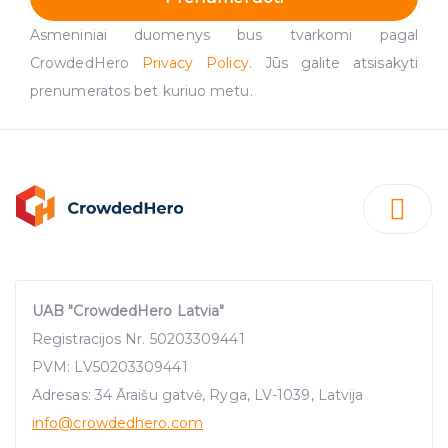
Asmeniniai duomenys bus tvarkomi pagal
CrowdedHero
Privacy Policy
. Jūs galite atsisakyti
prenumeratos bet kuriuo metu.
UAB "CrowdedHero Latvia"
Registracijos Nr. 50203309441
PVM: LV50203309441
Adresas: 34 Āraišu gatvė, Ryga, LV-1039, Latvija
info
@crowdedhero.com