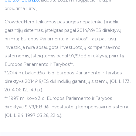
prižiūrima Latvij
CrowdedHero teikiamos paslaugos nepatenka į indėlių
garantijų sistemas, įsteigtas pagal 2014/49/ES direktyvą,
priimtą Europos Parlamento ir Tarybos*. Taip pat jūsų
investicija nėra apsaugota investuotojų kompensavimo
sistemomis, įsteigtomis pagal 97/9/EB direktyvą, priimtą
Europos Parlamento ir Tarybos**.
* 2014 m. balandžio 16 d. Europos Parlamento ir Tarybos
direktyva 2014/49/ES dėl indėlių garantijų sistemų (OL L 173,
2014 06 12, 149 p.).
** 1997 m. kovo 3 d. Europos Parlamento ir Tarybos
direktyva 97/9/EB dėl investuotojų kompensavimo sistemų
(OL L 84, 1997 03 26, 22 p.).