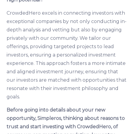
CrowdedHero excels in connecting investors with
exceptional companies by not only conducting in-
depth analysis and vetting but also by engaging
privately with our community. We tailor our
offerings, providing targeted projects to lead
investors, ensuring a personalized investment
experience. This approach fosters a more intimate
and aligned investment journey, ensuring that
our investors are matched with opportunities that
resonate with their investment philosophy and
goals.
Before going into details about your new
opportunity, Simpleros, thinking about reasons to
trust and start investing with CrowdedHero, of