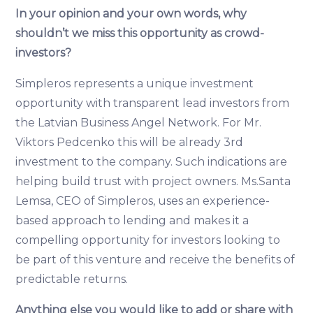
In your opinion and your own words, why
shouldn’t we miss this opportunity as crowd-
investors?
Simpleros represents a unique investment
opportunity with transparent lead investors from
the Latvian Business Angel Network. For Mr.
Viktors Pedcenko this will be already 3rd
investment to the company. Such indications are
helping build trust with project owners. Ms.Santa
Lemsa, CEO of Simpleros, uses an experience-
based approach to lending and makes it a
compelling opportunity for investors looking to
be part of this venture and receive the benefits of
predictable returns.
Anything else you would like to add or share with