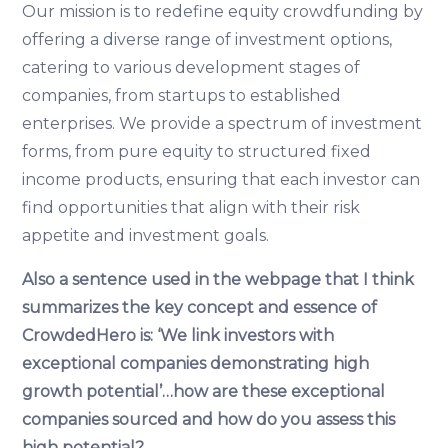
Our mission is to redefine equity crowdfunding by
offering a diverse range of investment options,
catering to various development stages of
companies, from startups to established
enterprises. We provide a spectrum of investment
forms, from pure equity to structured fixed
income products, ensuring that each investor can
find opportunities that align with their risk
appetite and investment goals.
Also a sentence used in the webpage that I think
summarizes the key concept and essence of
CrowdedHero is: ‘We link investors with
exceptional companies demonstrating high
growth potential’…how are these exceptional
companies sourced and how do you assess this
high potential?