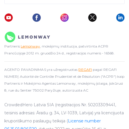
Partneris
Lemonway
, mokėjimų institucija, patvirtinta ACPR
Prancūzijoje 2012 m. gruodžio 24 d., registracijos numeris - 16568.
AGENTO PAVADINIMAS yra užregistruotas
REGAFI
pagal REGAFI
NUMERĮ Autorité de Contrôle Prudentiel et de Résolution ("ACPR") kaip
Partneris ir Mokėjimo Agentas Lemonway, mokėjimų įstaiga, įsikūrusi
8, rue du Sentier 75002 Paryžiuje, autorizuota AC
CrowdedHero Latvia SIA (registracijos Nr. 50203309441,
teisinis adresas: Āraišu g. 34, LV-1039, Latvija) yra licencijuota
kruporiškumo paslaugų teikėja (
License number
06.15.01.806/120
, išduota 2022 m. rugpjūčio 16 d.), ir