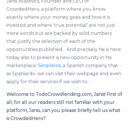
Jānis Blaževičs, Founder and CEO of
CrowdedHero, a platform where you know
exactly where your money goes and how it is
invested and where ‘true potential’ are not just
mere words but are backed by solid numbers
that justify the selection of each of the
opportunities published… And precisely he is here
today also to present a new opportunity in his
marketplace:
Simpleros
, a Spanish company that -
as Spaniards- we can visit their webpage and even
apply for their services if we wish to…
Welcome to TodoCrowdlending.com, Janis!
First of
all, for all our readers still not familiar with your
platform, Janis, can you please briefly tell us what
is CrowdedHero?