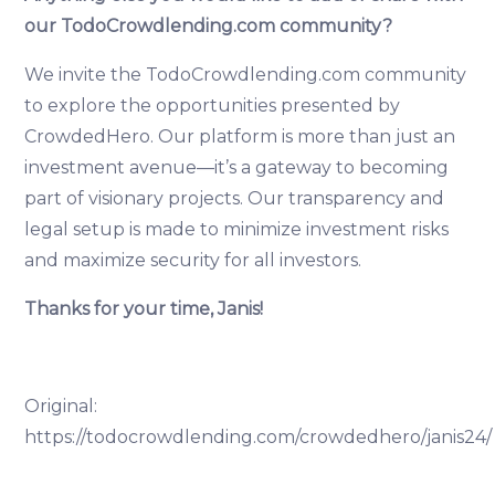
our TodoCrowdlending.com community?
We invite the TodoCrowdlending.com community
to explore the opportunities presented by
CrowdedHero. Our platform is more than just an
investment avenue—it’s a gateway to becoming
part of visionary projects. Our transparency and
legal setup is made to minimize investment risks
and maximize security for all investors.
Thanks for your time, Janis!
Original:
https://todocrowdlending.com/crowdedhero/janis24/