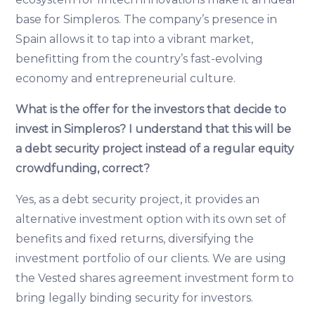
base for Simpleros. The company’s presence in
Spain allows it to tap into a vibrant market,
benefitting from the country’s fast-evolving
economy and entrepreneurial culture.
What is the offer for the investors that decide to
invest in Simpleros? I understand that this will be
a debt security project instead of a regular equity
crowdfunding, correct?
Yes, as a debt security project, it provides an
alternative investment option with its own set of
benefits and fixed returns, diversifying the
investment portfolio of our clients. We are using
the Vested shares agreement investment form to
bring legally binding security for investors.