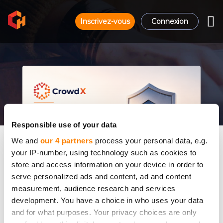
Inscrivez-vous
Connexion
Responsible use of your data
We and
our 4 partners
process your personal data, e.g.
your IP-number, using technology such as cookies to
store and access information on your device in order to
serve personalized ads and content, ad and content
measurement, audience research and services
development. You have a choice in who uses your data
and for what purposes. Your privacy choices are only
Why CrowdX Runs on