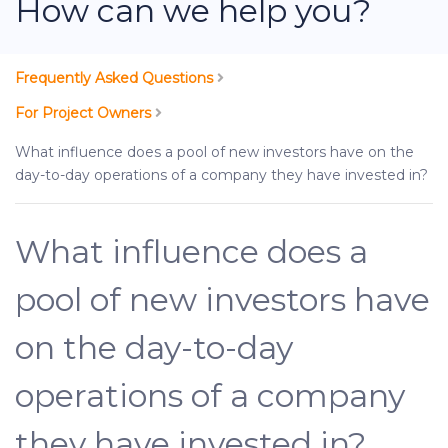
How can we help you?
Frequently Asked Questions
For Project Owners
What influence does a pool of new investors have on the
day-to-day operations of a company they have invested in?
What influence does a
pool of new investors have
on the day-to-day
operations of a company
they have invested in?