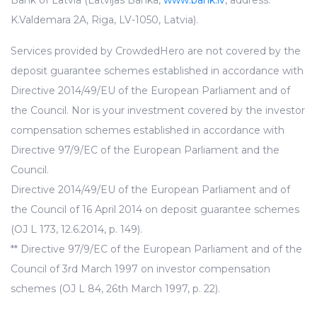
Bank of Latvia (Latvijas Banka,
www.bank.lv
, address:
K.Valdemara 2A, Riga, LV-1050, Latvia).
Services provided by CrowdedHero are not covered by the
deposit guarantee schemes established in accordance with
Directive 2014/49/EU of the European Parliament and of
the Council. Nor is your investment covered by the investor
compensation schemes established in accordance with
Directive 97/9/EC of the European Parliament and the
Council.
Directive 2014/49/EU of the European Parliament and of
the Council of 16 April 2014 on deposit guarantee schemes
(OJ L 173, 12.6.2014, p. 149).
** Directive 97/9/EC of the European Parliament and of the
Council of 3rd March 1997 on investor compensation
schemes (OJ L 84, 26th March 1997, p. 22).