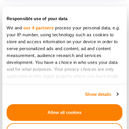
Responsible use of your data
We and
our 4 partners
process your personal data, e.g.
Be the first to know
your IP-number, using technology such as cookies to
about new investment
store and access information on your device in order to
opportunities
serve personalized ads and content, ad and content
measurement, audience research and services
development. You have a choice in who uses your data
and for what purposes. Your privacy choices are only
applicable on this digital property where you have made
your choices. You can change or withdraw your consent
Subscribe
any time from the Cookie Declaration or by clicking on
Show details
the Privacy trigger icon.
Personal data will be processed in accordance with
CrowdedHero’s
Privacy Policy
. You can unsubscribe at
If you allow, we would also like to:
Allow all cookies
any time.
Collect information about your geographical
location which can be accurate to within several