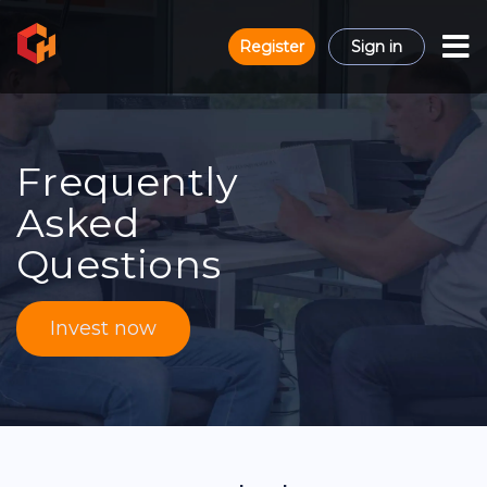
Register
Sign in
Frequently
Asked
Questions
Invest now