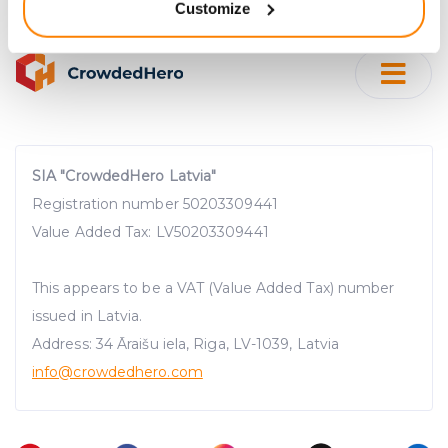
Customize
meters
Identify your device by actively scanning it for
specific characteristics (fingerprinting)
Find out more about how your personal data is processed
and set your preferences in the
details section
.
We use cookies to provide website functionality, analyse
SIA "CrowdedHero Latvia"
traffic data, display customized page content and
Registration number 50203309441
advertising. See more in our
Cookies policy
.
Value Added Tax: LV50203309441
This appears to be a VAT (Value Added Tax) number
issued in Latvia.
Address: 34 Āraišu iela, Riga, LV-1039, Latvia
info@crowdedhero.com