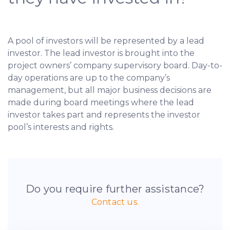
A pool of investors will be represented by a lead
investor. The lead investor is brought into the
project owners’ company supervisory board. Day-to-
day operations are up to the company’s
management, but all major business decisions are
made during board meetings where the lead
investor takes part and represents the investor
pool’s interests and rights.
Do you require further assistance?
Contact us.