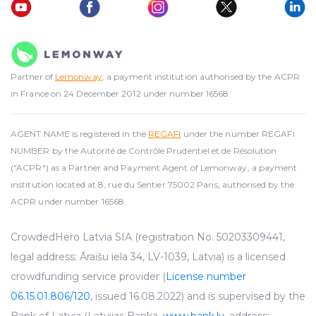
Partner of
Lemonway
, a payment institution authorised by the ACPR
in France on 24 December 2012 under number 16568.
AGENT NAME is registered in the
REGAFI
under the number REGAFI
NUMBER by the Autorité de Contrôle Prudentiel et de Résolution
("ACPR") as a Partner and Payment Agent of Lemonway, a payment
institution located at 8, rue du Sentier 75002 Paris, authorised by the
ACPR under number 16568.
CrowdedHero Latvia SIA (registration No. 50203309441,
legal address: Āraišu iela 34, LV-1039, Latvia) is a licensed
crowdfunding service provider (
License number
06.15.01.806/120
, issued 16.08.2022) and is supervised by the