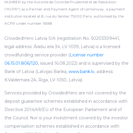
NUMBER by the Autorité de Contrôle Prudentiel et de Résolution
("ACPR") as a Partner and Payment Agent of Lemonway, a payment
institution located at 8, rue du Sentier 75002 Paris, authorised by the
ACPR under number 16568.
CrowdedHero Latvia SIA (registration No. 50203309441,
legal address: Āraišu iela 34, LV-1039, Latvia) is a licensed
crowdfunding service provider (
License number
06.15.01.806/120
, issued 16.08.2022) and is supervised by the
Bank of Latvia (Latvijas Banka,
www.bank.lv
, address:
K.Valdemara 2A, Riga, LV-1050, Latvia).
Services provided by CrowdedHero are not covered by the
deposit guarantee schemes established in accordance with
Directive 2014/49/EU of the European Parliament and of
the Council. Nor is your investment covered by the investor
compensation schemes established in accordance with