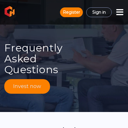
Register
Sign in
Frequently
Asked
Questions
Invest now