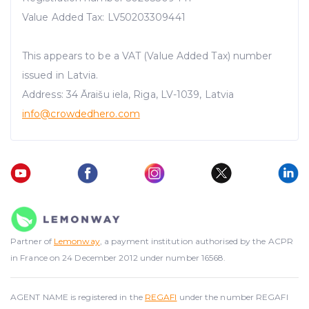
Value Added Tax: LV50203309441
This appears to be a VAT (Value Added Tax) number
issued in Latvia.
Address: 34 Āraišu iela, Riga, LV-1039, Latvia
info@crowdedhero.com
Partner of
Lemonway
, a payment institution authorised by the ACPR
in France on 24 December 2012 under number 16568.
AGENT NAME is registered in the
REGAFI
under the number REGAFI