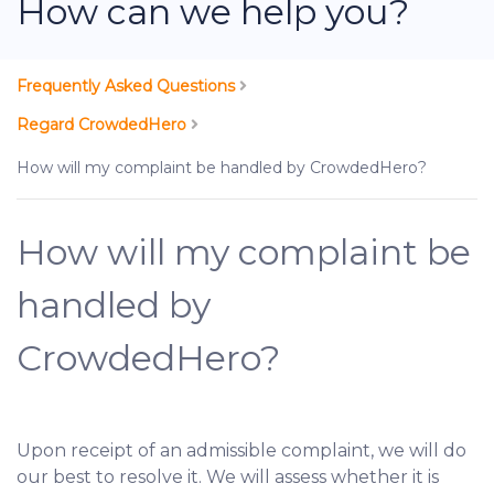
How can we help you?
Frequently Asked Questions
Regard CrowdedHero
How will my complaint be handled by CrowdedHero?
How will my complaint be
handled by
CrowdedHero?
Upon receipt of an admissible complaint, we will do
our best to resolve it. We will assess whether it is