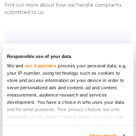
find out more about how we handle complaints
submitted to us.
Do you require further assistance?
Responsible use of your data
Contact us.
We and
our 4 partners
process your personal data, e.g.
your IP-number, using technology such as cookies to
store and access information on your device in order to
serve personalized ads and content, ad and content
measurement, audience research and services
development. You have a choice in who uses your data
Be the first to know
and for what purposes. Your privacy choices are only
about new investment
applicable on this digital property where you have made
opportunities
your choices. You can change or withdraw your consent
any time from the Cookie Declaration or by clicking on
Show details