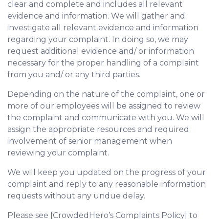
clear and complete and includes all relevant
evidence and information. We will gather and
investigate all relevant evidence and information
regarding your complaint. In doing so, we may
request additional evidence and/ or information
necessary for the proper handling of a complaint
from you and/ or any third parties.
Depending on the nature of the complaint, one or
more of our employees will be assigned to review
the complaint and communicate with you. We will
assign the appropriate resources and required
involvement of senior management when
reviewing your complaint.
We will keep you updated on the progress of your
complaint and reply to any reasonable information
requests without any undue delay.
Please see [CrowdedHero’s Complaints Policy] to