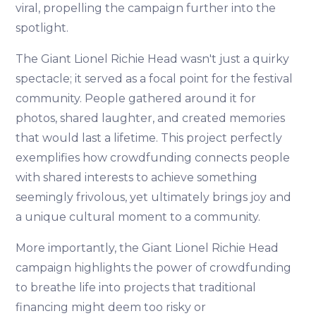
viral, propelling the campaign further into the
spotlight.
The Giant Lionel Richie Head wasn't just a quirky
spectacle; it served as a focal point for the festival
community. People gathered around it for
photos, shared laughter, and created memories
that would last a lifetime. This project perfectly
exemplifies how crowdfunding connects people
with shared interests to achieve something
seemingly frivolous, yet ultimately brings joy and
a unique cultural moment to a community.
More importantly, the Giant Lionel Richie Head
campaign highlights the power of crowdfunding
to breathe life into projects that traditional
financing might deem too risky or