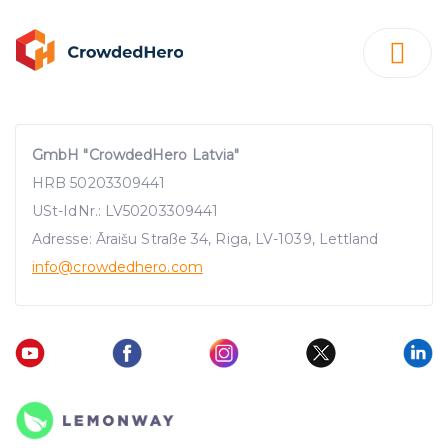
GmbH "CrowdedHero Latvia"
HRB 50203309441
USt-IdNr.: LV50203309441
Adresse: Āraišu Straße 34, Riga, LV-1039, Lettland
info
@crowdedhero.com