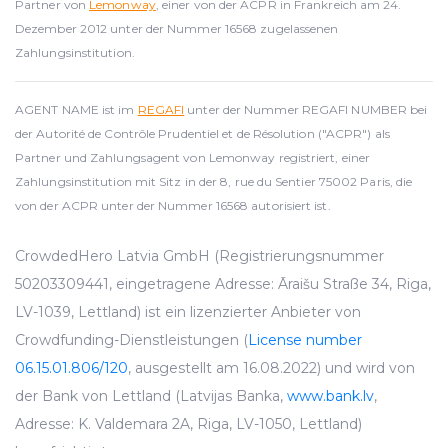
Partner von
Lemonway
, einer von der ACPR in Frankreich am 24.
Dezember 2012 unter der Nummer 16568 zugelassenen
Zahlungsinstitution.
AGENT NAME ist im
REGAFI
unter der Nummer REGAFI NUMBER bei
der Autorité de Contrôle Prudentiel et de Résolution ("ACPR") als
Partner und Zahlungsagent von Lemonway registriert, einer
Zahlungsinstitution mit Sitz in der 8, rue du Sentier 75002 Paris, die
von der ACPR unter der Nummer 16568 autorisiert ist.
CrowdedHero Latvia GmbH (Registrierungsnummer
50203309441, eingetragene Adresse: Āraišu Straße 34, Riga,
LV-1039, Lettland) ist ein lizenzierter Anbieter von
Crowdfunding-Dienstleistungen (
License number
06.15.01.806/120
, ausgestellt am 16.08.2022) und wird von
der Bank von Lettland (Latvijas Banka,
www.bank.lv
,
Adresse: K. Valdemara 2A, Riga, LV-1050, Lettland)