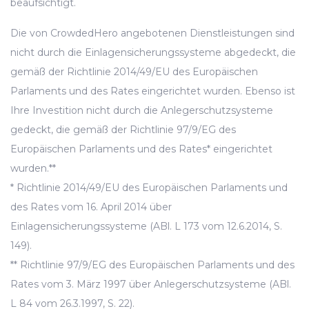
beaufsichtigt.
Die von CrowdedHero angebotenen Dienstleistungen sind
nicht durch die Einlagensicherungssysteme abgedeckt, die
gemäß der Richtlinie 2014/49/EU des Europäischen
Parlaments und des Rates eingerichtet wurden. Ebenso ist
Ihre Investition nicht durch die Anlegerschutzsysteme
gedeckt, die gemäß der Richtlinie 97/9/EG des
Europäischen Parlaments und des Rates* eingerichtet
wurden.**
* Richtlinie 2014/49/EU des Europäischen Parlaments und
des Rates vom 16. April 2014 über
Einlagensicherungssysteme (ABl. L 173 vom 12.6.2014, S.
149).
** Richtlinie 97/9/EG des Europäischen Parlaments und des
Rates vom 3. März 1997 über Anlegerschutzsysteme (ABl.
L 84 vom 26.3.1997, S. 22).