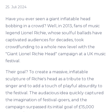
25. Juli 2024
Have you ever seen a giant inflatable head
bobbing in a crowd? Well, in 2013, fans of music
legend Lionel Richie, whose soulful ballads have
captivated audiences for decades, took
crowdfunding to a whole new level with the
"Giant Lionel Richie Head" campaign at a UK music
festival.
Their goal? To create a massive, inflatable
sculpture of Richie's head as a tribute to the
singer and to add a touch of playful absurdity to
the festival. The audacious idea quickly captured
the imagination of festival-goers, and the
campaign surpassed its initial goal of £15,000