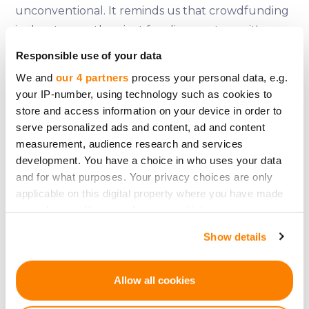
unconventional. It reminds us that crowdfunding
is about more than just funding ventures; it's
about fostering creativity, bringing people
Responsible use of your data
together around their passions, and taking a
We and
our 4 partners
process your personal data, e.g.
chance on ideas that evoke joy and community
your IP-number, using technology such as cookies to
spirit. So, the next time you have a crazy,
store and access information on your device in order to
wonderful idea, remember the Giant Lionel Richie
serve personalized ads and content, ad and content
measurement, audience research and services
Head –– because with crowdfunding, even the
development. You have a choice in who uses your data
most outlandish dreams can become reality.
and for what purposes. Your privacy choices are only
applicable on this digital property where you have made
your choices. You can change or withdraw your consent
any time from the Cookie Declaration or by clicking on
Show details
the Privacy trigger icon.
Zurück
If you allow, we would also like to:
Allow all cookies
Collect information about your geographical