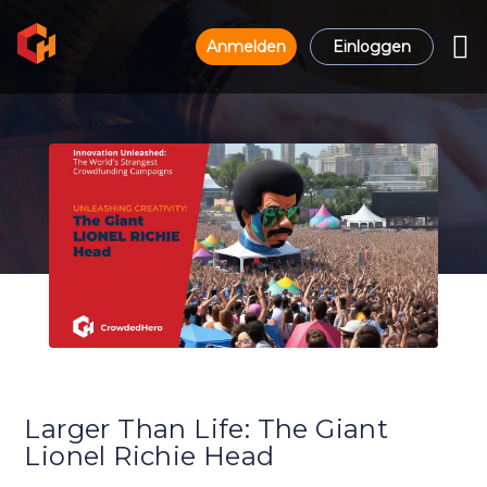
Anmelden
Einloggen
Larger Than Life: The Giant
Lionel Richie Head