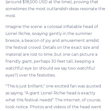
(around $18,500 USD at the time), proving that
sometimes the most outlandish ideas resonate the
most.
Imagine the scene: a colossal inflatable head of
Lionel Richie, swaying gently in the summer
breeze, a beacon of joy and amusement amidst
the festival crowd. Details on the exact size and
material are lost to time, but one can picture a
friendly giant, perhaps 30 feet tall, keeping a
watchful eye (or should we say two watchful
eyes?) over the festivities.
"This is just brilliant," one excited fan was quoted
as saying. "A giant Lionel Richie head is exactly
what this festival needs!" The internet, of course,
took notice. Photos and videos of the head went