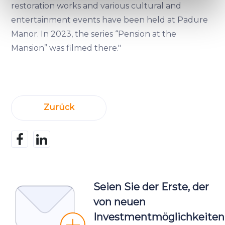
specific characteristics (fingerprinting)
restoration works and various cultural and
Find out more about how your personal data is processed
entertainment events have been held at Padure
and set your preferences in the
details section
.
Manor. In 2023, the series “Pension at the
Mansion” was filmed there."
We use cookies to provide website functionality, analyse
traffic data, display customized page content and
advertising. See more in our
Cookies policy
.
Zurück
Seien Sie der Erste, der
von neuen
Investmentmöglichkeiten