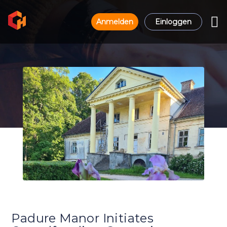
Anmelden
Einloggen
Padure Manor Initiates