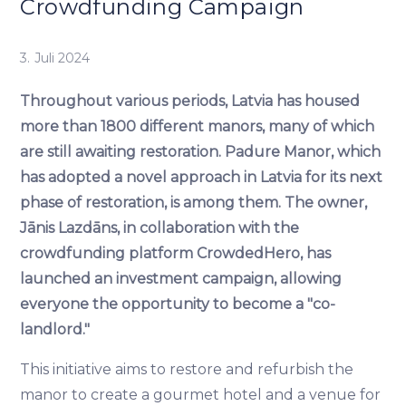
Crowdfunding Campaign
3. Juli 2024
Throughout various periods, Latvia has housed
more than 1800 different manors, many of which
are still awaiting restoration. Padure Manor, which
has adopted a novel approach in Latvia for its next
phase of restoration, is among them. The owner,
Jānis Lazdāns, in collaboration with the
crowdfunding platform CrowdedHero, has
launched an investment campaign, allowing
everyone the opportunity to become a "co-
landlord."
This initiative aims to restore and refurbish the
manor to create a gourmet hotel and a venue for