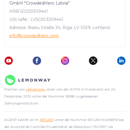
GmbH "CrowdedHero Latvia"
HRB 50203309441
USt-IdNr.: LV50203309441
Adresse: Āraišu Straße 34, Riga, LV-1039, Lettland
info
@crowdedhero.com
Partner von
Lemonway
, einer von der ACPR in Frankreich am 24.
Dezember 2012 unter der Nummer 16568 zugelassenen
Zahlungsinstitution.
AGENT NAME ist im
REGAFI
unter der Nummer REGAFI NUMBER bei
der Autorité de Contrôle Prudentiel et de Résolution ("ACPR") als