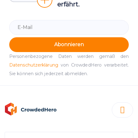
erfährt.
Abonnieren
Personenbezogene Daten werden gemäß den
Datenschutzerklärung
von CrowdedHero verarbeitet.
Sie können sich jederzeit abmelden.