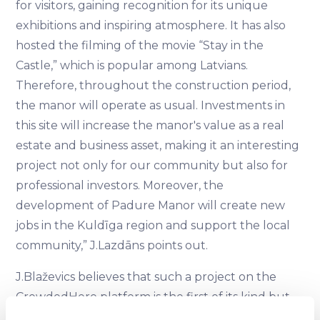
for visitors, gaining recognition for its unique
exhibitions and inspiring atmosphere. It has also
hosted the filming of the movie “Stay in the
Castle,” which is popular among Latvians.
Therefore, throughout the construction period,
the manor will operate as usual. Investments in
this site will increase the manor's value as a real
estate and business asset, making it an interesting
project not only for our community but also for
professional investors. Moreover, the
development of Padure Manor will create new
jobs in the Kuldīga region and support the local
community,” J.Lazdāns points out.
J.Blaževics believes that such a project on the
CrowdedHero platform is the first of its kind but
certainly not the last: “In our work, we strive to