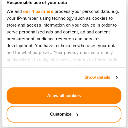
Responsible use of your data
offer potential investors a diversified range of
We and
our 4 partners
process your personal data, e.g.
opportunities - innovative financial solutions,
your IP-number, using technology such as cookies to
diaper subscription services, and new technology
store and access information on your device in order to
development, among others. Now, a project with
serve personalized ads and content, ad and content
significant cultural-historical context and the
measurement, audience research and services
development. You have a choice in who uses your data
formation of a new community around it. I am
and for what purposes. Your privacy choices are only
convinced that this demonstrates the
applicable on this digital property where you have made
attractiveness of our platform to the widest range
your choices. You can change or withdraw your consent
of audiences.”
any time from the Cookie Declaration or by clicking on
Show details
the Privacy trigger icon.
Padure Manor, located in the Kuldīga region of
Padure, is one of the most beautiful examples of
If you allow, we would also like to:
Allow all cookies
Latvian classicism style manors, where nearly all
Collect information about your geographical
architectural and interior elements have been
location which can be accurate to within several
Customize
preserved. Events at this venue are distinguished
meters
Identify your device by actively scanning it for
by their unique ambiance and charm. Since 2015,