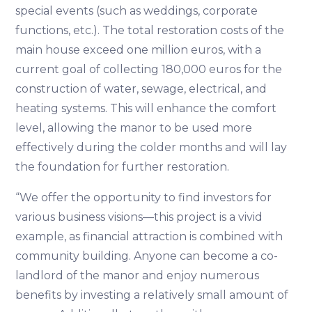
special events (such as weddings, corporate
functions, etc.). The total restoration costs of the
main house exceed one million euros, with a
current goal of collecting 180,000 euros for the
construction of water, sewage, electrical, and
heating systems. This will enhance the comfort
level, allowing the manor to be used more
effectively during the colder months and will lay
the foundation for further restoration.
“We offer the opportunity to find investors for
various business visions—this project is a vivid
example, as financial attraction is combined with
community building. Anyone can become a co-
landlord of the manor and enjoy numerous
benefits by investing a relatively small amount of