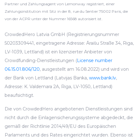
Partner und Zahlungsagent von Lemonway registriert, einer
Zahlungsinstitution mit Sitz in der 8, rue du Sentier 75002 Paris, die
von der ACPR unter der Nummer 16568 autorisiert ist.
CrowdedHero Latvia GmbH (Registrierungsnummer
50203309441, eingetragene Adresse: Āraišu Straße 34, Riga,
LV-1039, Lettland) ist ein lizenzierter Anbieter von
Crowdfunding-Dienstleistungen (
License number
06.15.01.806/120
, ausgestellt am 16.08.2022) und wird von
der Bank von Lettland (Latvijas Banka,
www.bank.lv
,
Adresse: K. Valdemara 2A, Riga, LV-1050, Lettland)
beaufsichtigt.
Die von CrowdedHero angebotenen Dienstleistungen sind
nicht durch die Einlagensicherungssysteme abgedeckt, die
gemäß der Richtlinie 2014/49/EU des Europäischen
Parlaments und des Rates eingerichtet wurden. Ebenso ist