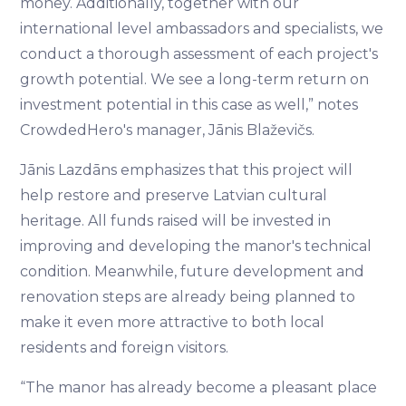
money. Additionally, together with our
international level ambassadors and specialists, we
conduct a thorough assessment of each project's
growth potential. We see a long-term return on
investment potential in this case as well,” notes
CrowdedHero's manager, Jānis Blaževičs.
Jānis Lazdāns emphasizes that this project will
help restore and preserve Latvian cultural
heritage. All funds raised will be invested in
improving and developing the manor's technical
condition. Meanwhile, future development and
renovation steps are already being planned to
make it even more attractive to both local
residents and foreign visitors.
“The manor has already become a pleasant place