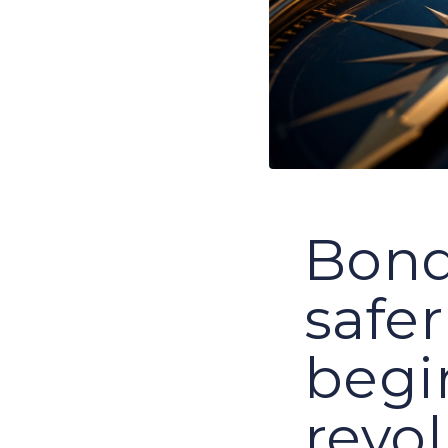
Bonds
safer
begi
revo