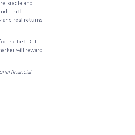
ure, stable and
onds on the
y and real returns
r the first DLT
 market will reward
onal financial