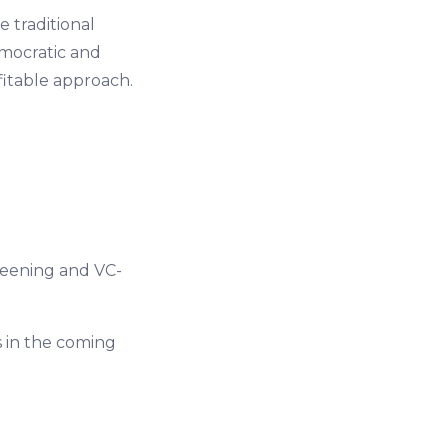
e traditional
mocratic and
fitable approach.
eening and VC-
 in the coming