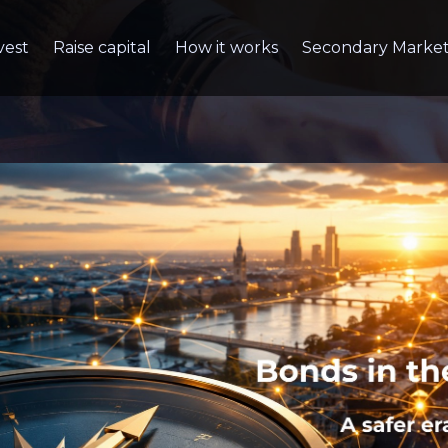
vest
Raise capital
How it works
Secondary Marke