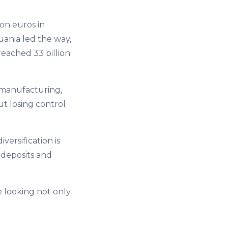
ion euros in
uania led the way,
reached 33 billion
 manufacturing,
ut losing control
versification is
deposits and
e looking not only