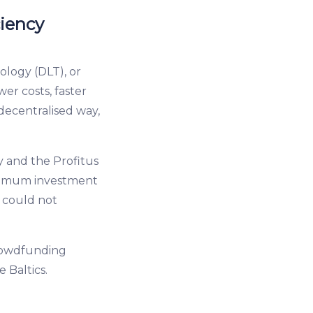
ciency
logy (DLT), or
wer costs, faster
decentralised way,
gy and the Profitus
minimum investment
y could not
crowdfunding
 Baltics.