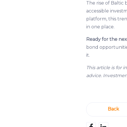
The rise of Baltic 
accessible invest
platform, this tre
in one place.
Ready for the nex
bond opportunities
it.
This article is fo
advice. Investments
Back