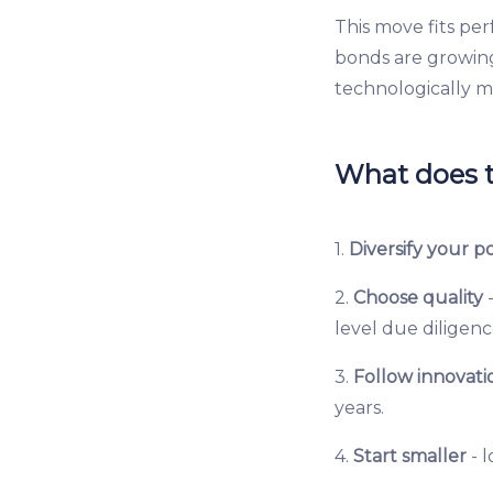
This move fits per
bonds are growin
technologically mo
What does t
1.
Diversify your po
2.
Choose quality
-
level due diligenc
3.
Follow innovati
years.
4.
Start smaller
- 