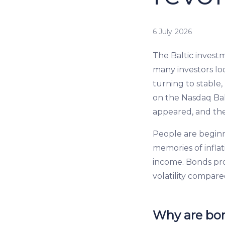
6 July 2026
The Baltic investm
many investors loo
turning to stable
on the Nasdaq Ba
appeared, and th
People are begin
memories of inflat
income. Bonds pr
volatility compare
Why are bon