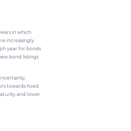
years in which
re increasingly
mph year for bonds
new bond listings
uncertainty,
ors towards fixed
aturity and lower