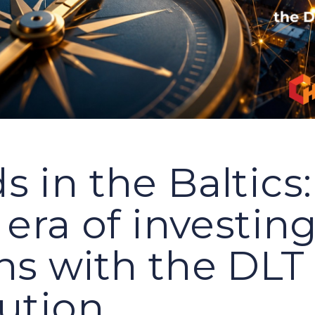
 in the Baltics:
 era of investin
ns with the DLT
lution