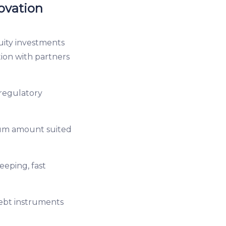
ovation
uity investments
tion with partners
regulatory
mum amount suited
eeping, fast
debt instruments