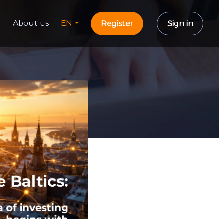
t
About us
EN
Register
Sign in