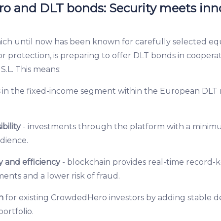
 and DLT bonds: Security meets inn
h until now has been known for carefully selected eq
r protection, is preparing to offer DLT bonds in coopera
S.L. This means:
s
in the fixed-income segment within the European DLT 
ibility
- investments through the platform with a mini
udience.
 and efficiency
- blockchain provides real-time record-k
nts and a lower risk of fraud.
n
for existing CrowdedHero investors by adding stable 
portfolio.