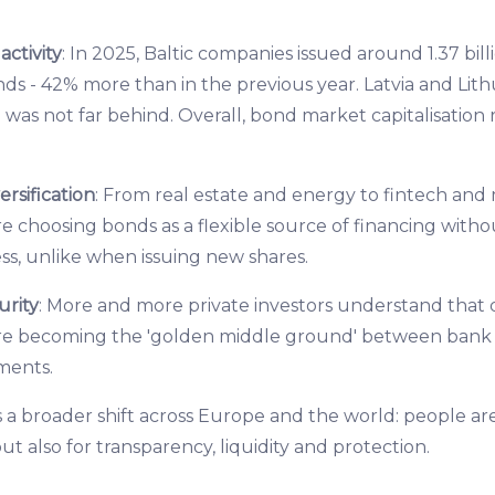
ctivity
: In 2025, Baltic companies issued around 1.37 bill
ds - 42% more than in the previous year. Latvia and Lith
 was not far behind. Overall, bond market capitalisation 
rsification
: From real estate and energy to fintech and
e choosing bonds as a flexible source of financing witho
ss, unlike when issuing new shares.
urity
: More and more private investors understand that di
re becoming the 'golden middle ground' between bank 
tments.
s a broader shift across Europe and the world: people ar
but also for transparency, liquidity and protection.