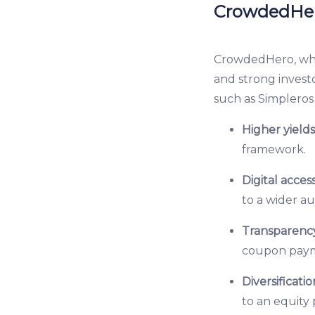
CrowdedHero
CrowdedHero, whic
and strong investo
such as Simpleros 
Higher yield
framework.
Digital access
to a wider a
Transparency
coupon payme
Diversificatio
to an equity 