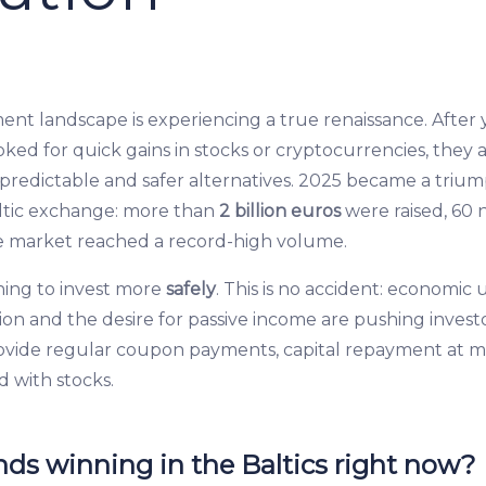
ent landscape is experiencing a true renaissance. After 
ked for quick gains in stocks or cryptocurrencies, they a
, predictable and safer alternatives. 2025 became a triu
ltic exchange: more than
2 billion euros
were raised, 60 
e market reached a record-high volume.
ning to invest more
safely
. This is no accident: economic 
ion and the desire for passive income are pushing invest
ovide regular coupon payments, capital repayment at m
d with stocks.
ds winning in the Baltics right now?