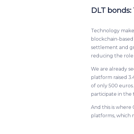
DLT bonds: T
Technology makes 
blockchain-based r
settlement and gr
reducing the role
We are already see
platform raised 3.
of only 500 euros
participate in the
And this is where
platforms, which n