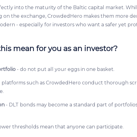
fectly into the maturity of the Baltic capital market. Whil
g on the exchange, CrowdedHero makes them more de
dern - especially for investors who want a safer yet pro
his mean for you as an investor?
rtfolio
- do not put all your eggs in one basket.
 platforms such as CrowdedHero conduct thorough scr
e.
on
- DLT bonds may become a standard part of portfolios
lower thresholds mean that anyone can participate.