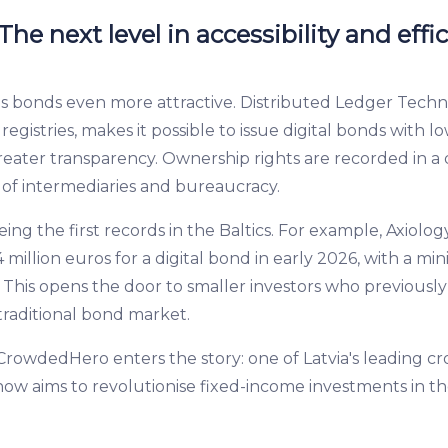
he next level in accessibility and effi
bonds even more attractive. Distributed Ledger Techno
egistries, makes it possible to issue digital bonds with lo
eater transparency. Ownership rights are recorded in a 
 of intermediaries and bureaucracy.
ing the first records in the Baltics. For example, Axiolo
4 million euros for a digital bond in early 2026, with a 
. This opens the door to smaller investors who previousl
 traditional bond market.
 CrowdedHero enters the story: one of Latvia's leading 
ow aims to revolutionise fixed-income investments in the