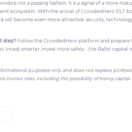
bonds is not a passing fashion. It is a signal of a more mat
ment ecosystem. With the arrival of CrowdedHero DLT b
nd will become even more attractive: security, technolog
t step?
Follow the CrowdedHero platform and prepare fo
. Invest smarter, invest more safely - the Baltic capital
r informational purposes only and does not replace professi
 involve risks, including the possibility of losing capital.