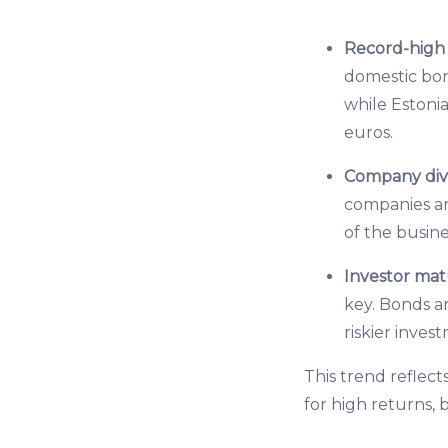
Record-high a
domestic bon
while Estonia
euros.
Company dive
companies ar
of the busine
Investor mat
key. Bonds a
riskier inves
This trend reflect
for high returns, 