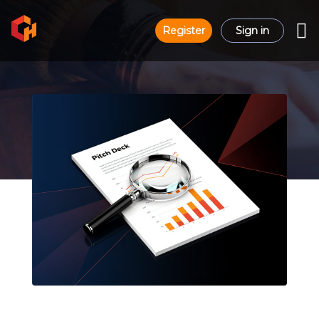
Register
Sign in