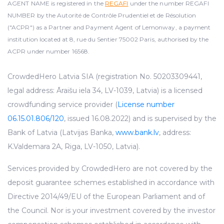
AGENT NAME is registered in the
REGAFI
under the number REGAFI
NUMBER by the Autorité de Contrôle Prudentiel et de Résolution
("ACPR") as a Partner and Payment Agent of Lemonway, a payment
institution located at 8, rue du Sentier 75002 Paris, authorised by the
ACPR under number 16568.
CrowdedHero Latvia SIA (registration No. 50203309441,
legal address: Āraišu iela 34, LV-1039, Latvia) is a licensed
crowdfunding service provider (
License number
06.15.01.806/120
, issued 16.08.2022) and is supervised by the
Bank of Latvia (Latvijas Banka,
www.bank.lv
, address:
K.Valdemara 2A, Riga, LV-1050, Latvia).
Services provided by CrowdedHero are not covered by the
deposit guarantee schemes established in accordance with
Directive 2014/49/EU of the European Parliament and of
the Council. Nor is your investment covered by the investor