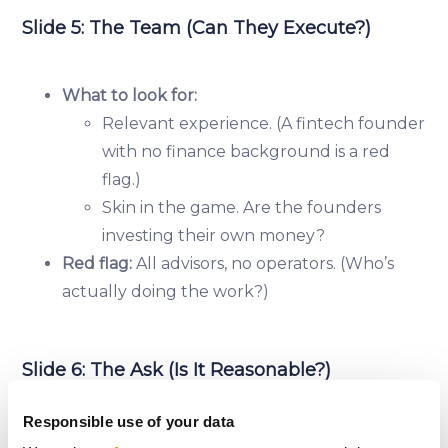
Slide 5: The Team (Can They Execute?)
What to look for:
Relevant experience. (A fintech founder
with no finance background is a red
flag.)
Skin in the game. Are the founders
investing their own money?
Red flag:
All advisors, no operators. (Who’s
actually doing the work?)
Slide 6: The Ask (Is It Reasonable?)
Responsible use of your data
What to look for: