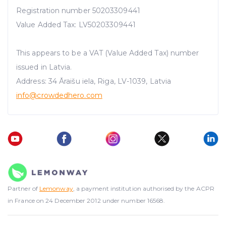
Registration number 50203309441
Value Added Tax: LV50203309441
This appears to be a VAT (Value Added Tax) number
issued in Latvia.
Address: 34 Āraišu iela, Riga, LV-1039, Latvia
info@crowdedhero.com
Partner of
Lemonway
, a payment institution authorised by the ACPR
in France on 24 December 2012 under number 16568.