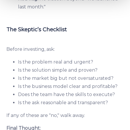
and set your preferences in the
details section
.
last month."
We use cookies to provide website functionality, analyse
traffic data, display customized page content and
The Skeptic’s Checklist
advertising. See more in our
Cookies policy
.
Before investing, ask:
Is the problem real and urgent?
Is the solution simple and proven?
Is the market big but not oversaturated?
Is the business model clear and profitable?
Does the team have the skills to execute?
Is the ask reasonable and transparent?
If any of these are "no," walk away.
Final Thought: