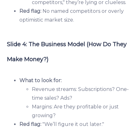
competitors," they’re lying or clueless.
Red flag:
No named competitors or overly
optimistic market size.
Slide 4: The Business Model (How Do They
Make Money?)
What to look for:
Revenue streams: Subscriptions? One-
time sales? Ads?
Margins: Are they profitable or just
growing?
Red flag:
"We’ll figure it out later."