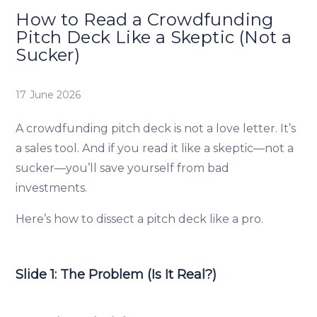
How to Read a Crowdfunding
Pitch Deck Like a Skeptic (Not a
Sucker)
17 June 2026
A crowdfunding pitch deck is not a love letter. It’s
a sales tool. And if you read it like a skeptic—not a
sucker—you’ll save yourself from bad
investments.
Here’s how to dissect a pitch deck like a pro.
Slide 1: The Problem (Is It Real?)