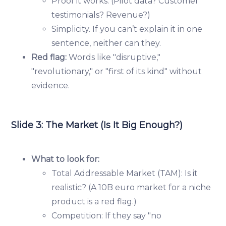
Proof it works. (Pilot data? Customer
testimonials? Revenue?)
Simplicity. If you can’t explain it in one
sentence, neither can they.
Red flag:
Words like "disruptive,"
"revolutionary," or "first of its kind" without
evidence.
Slide 3: The Market (Is It Big Enough?)
What to look for:
Total Addressable Market (TAM): Is it
realistic? (A 10B euro market for a niche
product is a red flag.)
Competition: If they say "no