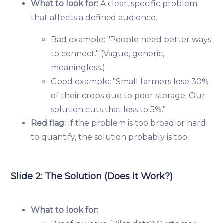
What to look for:
A clear, specific problem
that affects a defined audience.
Bad example: "People need better ways
to connect." (Vague, generic,
meaningless.)
Good example: "Small farmers lose 30%
of their crops due to poor storage. Our
solution cuts that loss to 5%."
Red flag:
If the problem is too broad or hard
to quantify, the solution probably is too.
Slide 2: The Solution (Does It Work?)
What to look for: