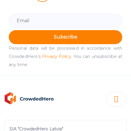
Subscribe
Personal data will be processed in accordance with
CrowdedHero’s
Privacy Policy
. You can unsubscribe at
any time.
SIA "CrowdedHero Latvia"