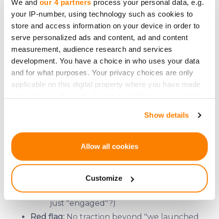
We and
our 4 partners
process your personal data, e.g.
Funding goal: Is it realistic for their
your IP-number, using technology such as cookies to
stage?
store and access information on your device in order to
Use of funds: Where’s the money
serve personalized ads and content, ad and content
going? (Marketing? Product? Salaries?)
measurement, audience research and services
development. You have a choice in who uses your data
Red flag:
Vague allocations like "growth" or
and for what purposes. Your privacy choices are only
"scaling."
applicable on this digital property where you have made
your choices. You can change or withdraw your consent
any time from the Cookie Declaration or by clicking on
Slide 7: The Traction (Do They Have Any?)
Show details
the Privacy trigger icon.
If you allow, we would also like to:
Allow all cookies
What to look for:
Collect information about your geographical
Revenue? (Even small amounts are a
location which can be accurate to within several
good sign.)
Customize
meters
Users/customers? (Are they paying or
Identify your device by actively scanning it for
just "engaged"?)
specific characteristics (fingerprinting)
Red flag:
No traction beyond "we launched
Find out more about how your personal data is processed