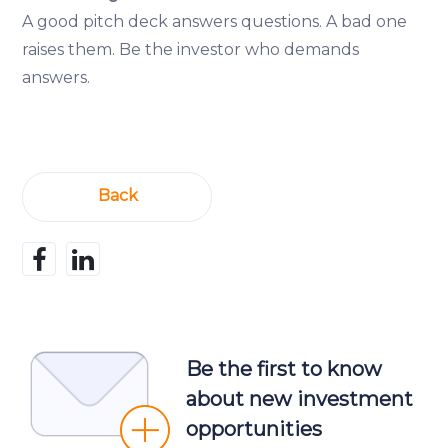
A good pitch deck answers questions. A bad one
raises them. Be the investor who demands
answers.
Back
Be the first to know
about new investment
opportunities