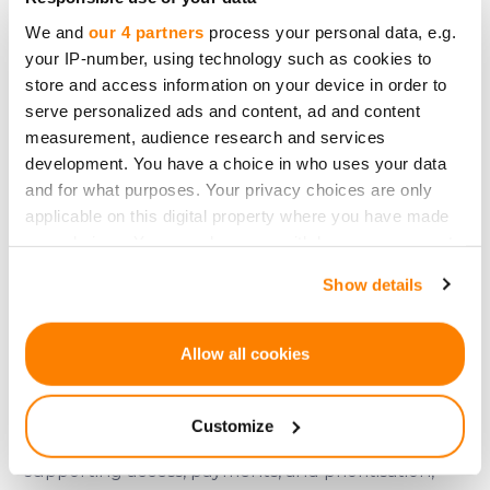
dynamics aligned with platform activity — slowly,
We and
our 4 partners
process your personal data, e.g.
predictably, and within clearly defined
your IP-number, using technology such as cookies to
boundaries.
store and access information on your device in order to
serve personalized ads and content, ad and content
In other words, it is about discipline, not
measurement, audience research and services
excitement.
development. You have a choice in who uses your data
and for what purposes. Your privacy choices are only
Designing for the long view
applicable on this digital property where you have made
your choices. You can change or withdraw your consent
CRDX does not change CrowdedHero’s role as a
any time from the Cookie Declaration or by clicking on
regulated crowdfunding platform.
Show details
the Privacy trigger icon.
It does not redefine what users are.
If you allow, we would also like to:
Allow all cookies
It does not shift risk onto participants.
Collect information about your geographical
It does not introduce speculative expectations.
location which can be accurate to within several
Customize
meters
Instead, it sits quietly within the system —
Identify your device by actively scanning it for
supporting access, payments, and prioritisation,
specific characteristics (fingerprinting)