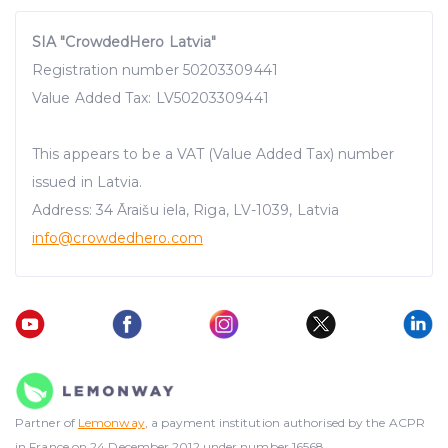
SIA "CrowdedHero Latvia"
Registration number 50203309441
Value Added Tax: LV50203309441
This appears to be a VAT (Value Added Tax) number
issued in Latvia.
Address: 34 Āraišu iela, Riga, LV-1039, Latvia
info@crowdedhero.com
Partner of
Lemonway
, a payment institution authorised by the ACPR
in France on 24 December 2012 under number 16568.