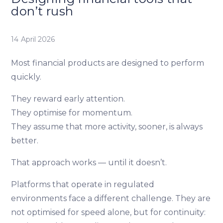
don’t rush
14 April 2026
Most financial products are designed to perform
quickly.
They reward early attention.
They optimise for momentum.
They assume that more activity, sooner, is always
better.
That approach works — until it doesn’t.
Platforms that operate in regulated
environments face a different challenge. They are
not optimised for speed alone, but for continuity: