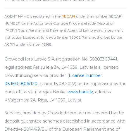
AGENT NAME is registered in the
REGAFI
under the number REGAFI
NUMBER by the Autorité de Contrôle Prudentiel et de Résolution
("ACPR") as a Partner and Payment Agent of Lemonway, a payment
institution located at 8, rue du Sentier 75002 Paris, authorised by the
ACPR under number 16568.
CrowdedHero Latvia SIA (registration No. 50203309441,
legal address: Āraišu iela 34, LV-1039, Latvia) is a licensed
crowdfunding service provider (
License number
06.15.01.806/120
, issued 16.08.2022) and is supervised by the
Bank of Latvia (Latvijas Banka,
www.bank.lv
, address:
K.Valdemara 2A, Riga, LV-1050, Latvia).
Services provided by CrowdedHero are not covered by the
deposit guarantee schemes established in accordance with
Directive 2014/49/EU of the European Parliament and of