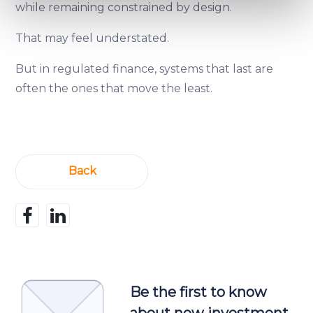
while remaining constrained by design.
Find out more about how your personal data is processed
and set your preferences in the
details section
.
That may feel understated.
We use cookies to provide website functionality, analyse
But in regulated finance, systems that last are
traffic data, display customized page content and
often the ones that move the least.
advertising. See more in our
Cookies policy
.
Back
Be the first to know
about new investment