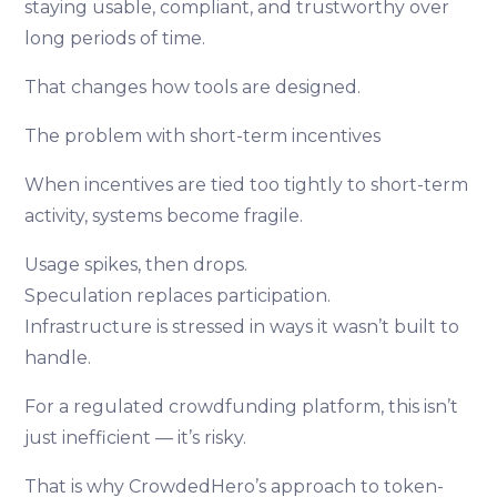
staying usable, compliant, and trustworthy over
long periods of time.
That changes how tools are designed.
The problem with short-term incentives
When incentives are tied too tightly to short-term
activity, systems become fragile.
Usage spikes, then drops.
Speculation replaces participation.
Infrastructure is stressed in ways it wasn’t built to
handle.
For a regulated crowdfunding platform, this isn’t
just inefficient — it’s risky.
That is why CrowdedHero’s approach to token-