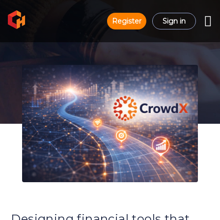
Register
Sign in
Designing financial tools that