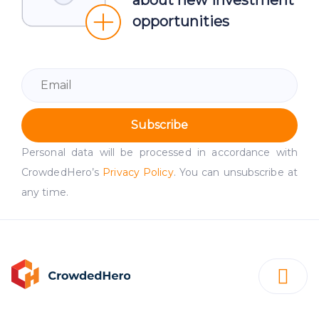
opportunities
Subscribe
Personal data will be processed in accordance with
CrowdedHero’s
Privacy Policy
. You can unsubscribe at
any time.