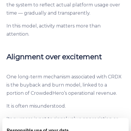
the system to reflect actual platform usage over
time — gradually and transparently.
In this model, activity matters more than
attention.
Alignment over excitement
One long-term mechanism associated with CRDX
is the buyback and burn model, linked to a
portion of CrowdedHero’s operational revenue.
It is often misunderstood.
Its purpose is not to signal value appreciation or
promise returns. It is a way to keep supply
Responsible use of your data