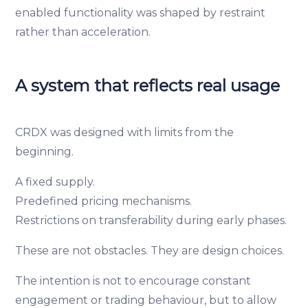
enabled functionality was shaped by restraint
rather than acceleration.
A system that reflects real usage
CRDX was designed with limits from the
beginning.
A fixed supply.
Predefined pricing mechanisms.
Restrictions on transferability during early phases.
These are not obstacles. They are design choices.
The intention is not to encourage constant
engagement or trading behaviour, but to allow