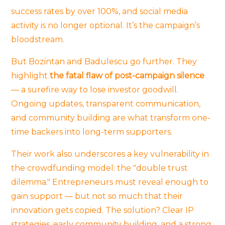
success rates by over 100%, and social media
activity is no longer optional. It’s the campaign’s
bloodstream.
But Bozintan and Badulescu go further. They
highlight
the fatal flaw of post-campaign silence
— a surefire way to lose investor goodwill.
Ongoing updates, transparent communication,
and community building are what transform one-
time backers into long-term supporters.
Their work also underscores a key vulnerability in
the crowdfunding model: the "double trust
dilemma." Entrepreneurs must reveal enough to
gain support — but not so much that their
innovation gets copied. The solution? Clear IP
strategies, early community building, and a strong