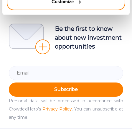
Customize
meters
Identify your device by actively scanning it for
specific characteristics (fingerprinting)
Find out more about how your personal data is processed
Be the first to know
and set your preferences in the
details section
.
about new investment
opportunities
We use cookies to provide website functionality, analyse
traffic data, display customized page content and
advertising. See more in our
Cookies policy
.
Subscribe
Personal data will be processed in accordance with
CrowdedHero’s
Privacy Policy
. You can unsubscribe at
any time.