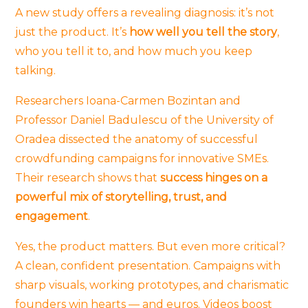
A new study offers a revealing diagnosis: it’s not
just the product. It’s
how well you tell the story
,
who you tell it to, and how much you keep
talking.
Researchers Ioana-Carmen Bozintan and
Professor Daniel Badulescu of the University of
Oradea dissected the anatomy of successful
crowdfunding campaigns for innovative SMEs.
Their research shows that
success hinges on a
powerful mix of storytelling, trust, and
engagement
.
Yes, the product matters. But even more critical?
A clean, confident presentation. Campaigns with
sharp visuals, working prototypes, and charismatic
founders win hearts — and euros. Videos boost