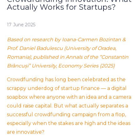
Actually Works for Startups?
17 June 2025
Based on research by Ioana-Carmen Bozintan &
Prof. Daniel Badulescu (University of Oradea,
Romania), published in
Annals of the “Constantin
Brâncuși” University, Economy Series (2025)
Crowdfunding has long been celebrated as the
scrappy underdog of startup finance — a digital
soapbox where anyone with an idea and a camera
could raise capital. But what actually separates a
successful crowdfunding campaign from a flop,
especially when the stakes are high and the ideas
are innovative?