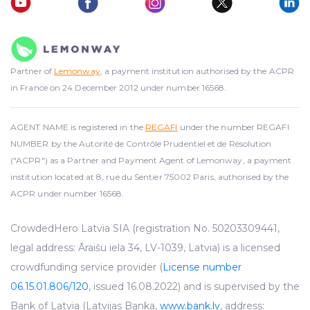
Partner of
Lemonway
, a payment institution authorised by the ACPR
in France on 24 December 2012 under number 16568.
AGENT NAME is registered in the
REGAFI
under the number REGAFI
NUMBER by the Autorité de Contrôle Prudentiel et de Résolution
("ACPR") as a Partner and Payment Agent of Lemonway, a payment
institution located at 8, rue du Sentier 75002 Paris, authorised by the
ACPR under number 16568.
CrowdedHero Latvia SIA (registration No. 50203309441,
legal address: Āraišu iela 34, LV-1039, Latvia) is a licensed
crowdfunding service provider (
License number
06.15.01.806/120
, issued 16.08.2022) and is supervised by the
Bank of Latvia (Latvijas Banka,
www.bank.lv
, address: