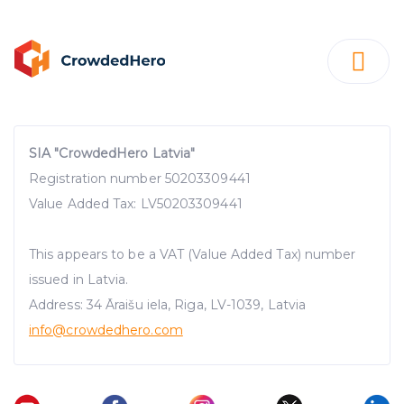
SIA "CrowdedHero Latvia"
Registration number 50203309441
Value Added Tax: LV50203309441
This appears to be a VAT (Value Added Tax) number
issued in Latvia.
Address: 34 Āraišu iela, Riga, LV-1039, Latvia
info@crowdedhero.com