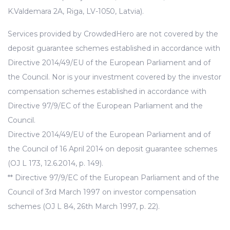
K.Valdemara 2A, Riga, LV-1050, Latvia).
Services provided by CrowdedHero are not covered by the
deposit guarantee schemes established in accordance with
Directive 2014/49/EU of the European Parliament and of
the Council. Nor is your investment covered by the investor
compensation schemes established in accordance with
Directive 97/9/EC of the European Parliament and the
Council.
Directive 2014/49/EU of the European Parliament and of
the Council of 16 April 2014 on deposit guarantee schemes
(OJ L 173, 12.6.2014, p. 149).
** Directive 97/9/EC of the European Parliament and of the
Council of 3rd March 1997 on investor compensation
schemes (OJ L 84, 26th March 1997, p. 22).