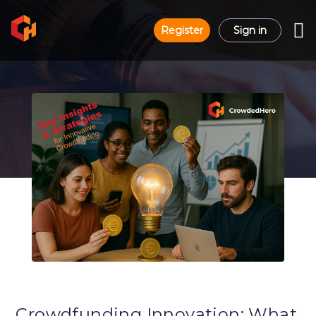
Register
Sign in
Crowdfunding Innovation: What