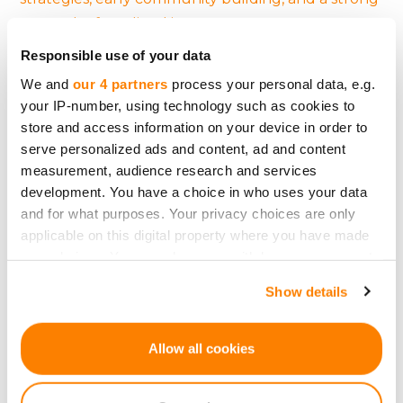
network of qualified investors.
Responsible use of your data
Perhaps the most human insight? Crowdfunding
We and
our 4 partners
process your personal data, e.g.
success isn’t purely rational. It taps into
your IP-number, using technology such as cookies to
community, trust, and emotion.
Investors don’t
store and access information on your device in order to
just fund projects — they fund people.
serve personalized ads and content, ad and content
measurement, audience research and services
So if you’re a startup founder with a brilliant idea,
development. You have a choice in who uses your data
remember this:
It’s not just what you build. It’s
and for what purposes. Your privacy choices are only
how you connect.
applicable on this digital property where you have made
your choices. You can change or withdraw your consent
any time from the Cookie Declaration or by clicking on
Show details
the Privacy trigger icon.
Back
If you allow, we would also like to:
Allow all cookies
Collect information about your geographical
location which can be accurate to within several