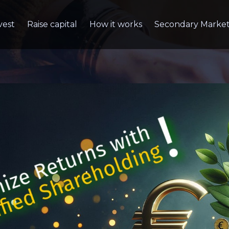
vest
Raise capital
How it works
Secondary Marke