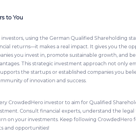
s to You
investors, using the German Qualified Shareholding st
ncial returns—it makes a real impact. It gives you the op
nies you invest in, promote sustainable growth, and be
dvantages. This strategic investment approach not only 
supports the startups or established companies you belie
ommunity of innovation and success.
y CrowdedHero investor to aim for Qualified Sharehold
stment. Consult financial experts, understand the lega
urn on your investments. Keep following CrowdedHero 
ts and opportunities!