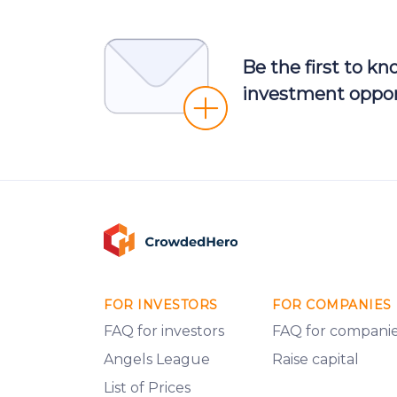
Be the first to k
investment oppor
FOR INVESTORS
FOR COMPANIES
FAQ for investors
FAQ for compani
Angels League
Raise capital
List of Prices