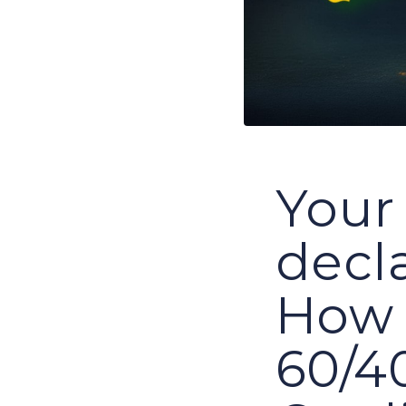
Your 
decl
How 
60/40