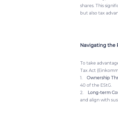
shares. This signi
but also tax adva
Navigating the
To take advantage
Tax Act (Einkomm
1.
Ownership Thr
40 of the EStG.
2.
Long-term Co
and align with sus