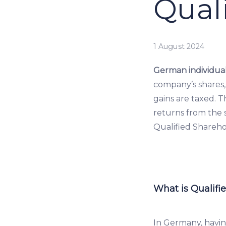
Qual
1 August 2024
German individual
company’s shares,
gains are taxed. 
returns from the s
Qualified Sharehol
What is Qualifi
In Germany, havin