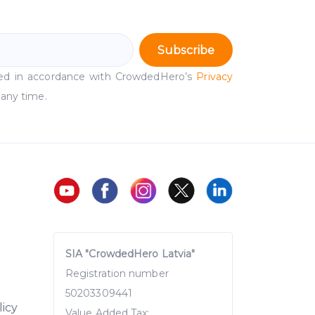
Subscribe
ssed in accordance with CrowdedHero’s
Privacy
 any time.
SIA "CrowdedHero Latvia"
Registration number
50203309441
licy
Value Added Tax: