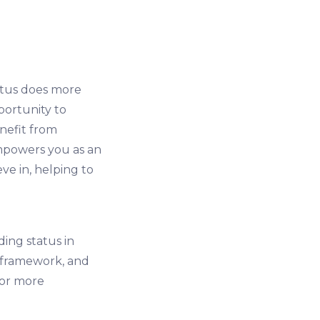
atus does more
portunity to
nefit from
empowers you as an
ve in, helping to
ing status in
l framework, and
for more