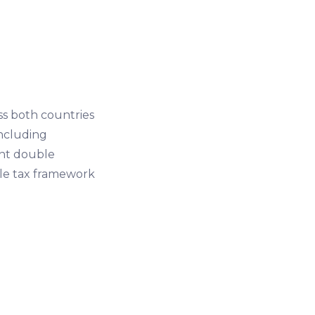
s both countries
including
vent double
ble tax framework