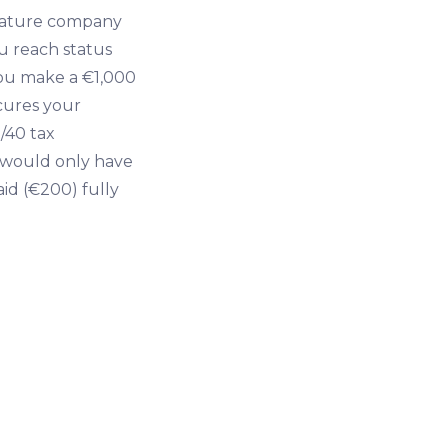
mature company
ou reach status
 you make a €1,000
ecures your
/40 tax
t would only have
aid (€200) fully