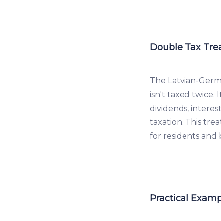
Double Tax Tre
The Latvian-Germ
isn't taxed twice. 
dividends, interes
taxation. This tr
for residents and
Practical Examp