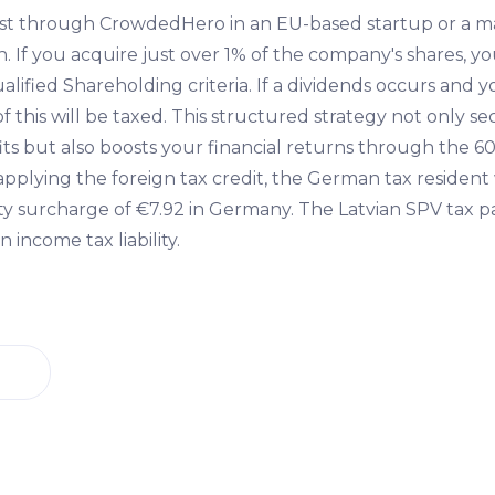
st through CrowdedHero in an EU-based startup or a 
. If you acquire just over 1% of the company's shares, y
alified Shareholding criteria. If a dividends occurs and
of this will be taxed. This structured strategy not only s
ts but also boosts your financial returns through the 60
applying the foreign tax credit, the German tax residen
ity surcharge of €7.92 in Germany. The Latvian SPV tax p
 income tax liability.