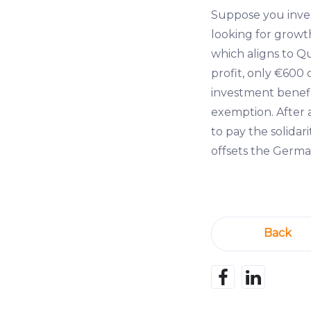
Suppose you inve
looking for growth
which aligns to Qu
profit, only €600 
investment benefi
exemption. After 
to pay the solidar
offsets the German
Back