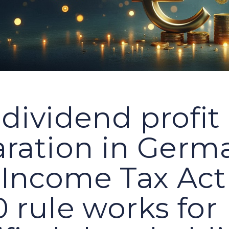
dividend profit
aration in Germ
Income Tax Act
 rule works for