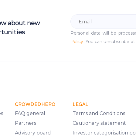
now about new
tunities
Personal data will be proce
Policy
. You can unsubscribe at
CROWDEDHERO
LEGAL
es
FAQ general
Terms and Conditions
Partners
Cautionary statement
Advisory board
Investor categorisation po