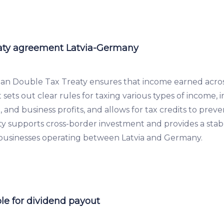
aty agreement Latvia-Germany
an Double Tax Treaty ensures that income earned acros
It sets out clear rules for taxing various types of income, 
t, and business profits, and allows for tax credits to pre
eaty supports cross-border investment and provides a sta
 businesses operating between Latvia and Germany.
le for dividend payout