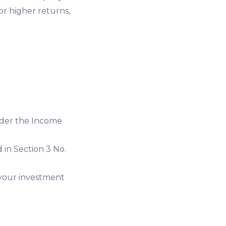
for higher returns,
under the Income
 in Section 3 No.
 your investment