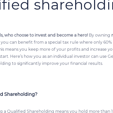
ified sharehold
s, who choose to invest and become a hero!
By owning
 you can benefit from a special tax rule where only 60% 
This means you keep more of your profits and increase y
tart. Here’s how you as an individual investor can use G
ding to significantly improve your financial results.
ed Shareholding?
g a Qualified Shareholding means you hold more than 1