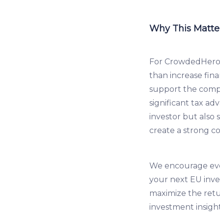
Why This Matter
For CrowdedHero 
than increase fina
support the compa
significant tax a
investor but also 
create a strong c
We encourage ever
your next EU inve
maximize the ret
investment insigh