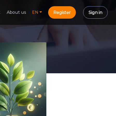
t
About us
EN
Register
Sign in