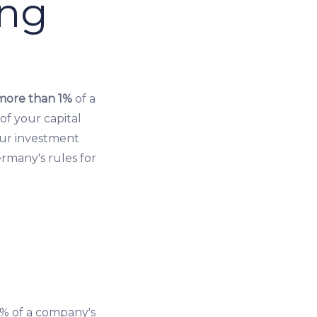
ing
more than 1%
of a
of your capital
our investment
ermany's rules for
% of a company's