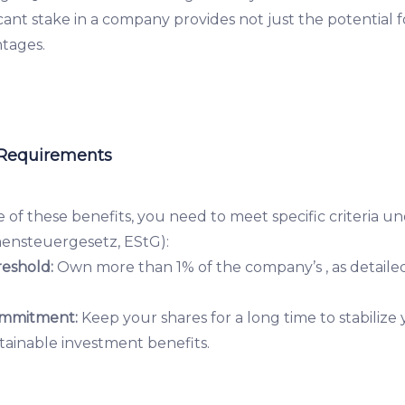
ficant stake in a company provides not just the potential 
ntages.
 Requirements
 of these benefits, you need to meet specific criteria 
ensteuergesetz, EStG):
eshold:
Own more than 1% of the company’s , as detailed
mmitment:
Keep your shares for a long time to stabilize
tainable investment benefits.