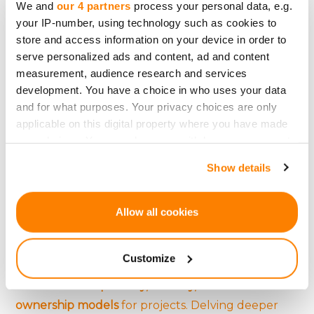
We and
our 4 partners
process your personal data, e.g.
utilizing targeted advertising are just a few
social
your IP-number, using technology such as cookies to
media strategies
that can significantly enhance a
store and access information on your device in order to
serve personalized ads and content, ad and content
campaign's visibility and potential for success.
measurement, audience research and services
development. You have a choice in who uses your data
and for what purposes. Your privacy choices are only
The Future: Blockchain,
applicable on this digital property where you have made
your choices. You can change or withdraw your consent
Cryptocurrency, and
any time from the Cookie Declaration or by clicking on
Show details
the Privacy trigger icon.
Crowdfunding
If you allow, we would also like to:
Allow all cookies
The emergence of
Initial Coin Offerings (ICOs) and
Collect information about your geographical
location which can be accurate to within several
tokenization
introduces a
new frontier for
Customize
meters
crowdfunding
. These technologies offer
Identify your device by actively scanning it for
increased transparency, security, and novel
specific characteristics (fingerprinting)
ownership models
for projects. Delving deeper
Find out more about how your personal data is processed