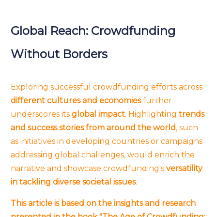
Global Reach: Crowdfunding
Without Borders
Exploring successful crowdfunding efforts across
different cultures and economies
further
underscores its
global impact
. Highlighting
trends
and success stories from around the world
, such
as initiatives in developing countries or campaigns
addressing global challenges, would enrich the
narrative and showcase crowdfunding's
versatility
in tackling diverse societal issues
.
This article is based on the insights and research
presented in the book "The Age of Crowdfunding: