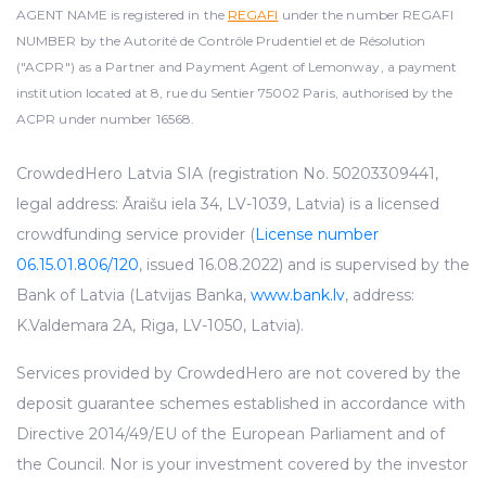
AGENT NAME is registered in the
REGAFI
under the number REGAFI
NUMBER by the Autorité de Contrôle Prudentiel et de Résolution
("ACPR") as a Partner and Payment Agent of Lemonway, a payment
institution located at 8, rue du Sentier 75002 Paris, authorised by the
ACPR under number 16568.
CrowdedHero Latvia SIA (registration No. 50203309441,
legal address: Āraišu iela 34, LV-1039, Latvia) is a licensed
crowdfunding service provider (
License number
06.15.01.806/120
, issued 16.08.2022) and is supervised by the
Bank of Latvia (Latvijas Banka,
www.bank.lv
, address:
K.Valdemara 2A, Riga, LV-1050, Latvia).
Services provided by CrowdedHero are not covered by the
deposit guarantee schemes established in accordance with
Directive 2014/49/EU of the European Parliament and of
the Council. Nor is your investment covered by the investor