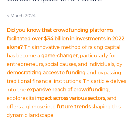
5 March 2024
Did you know that crowdfunding platforms
facilitated over $34 billion in investments in 2022
alone?
This innovative method of raising capital
has become a
game-changer
, particularly for
entrepreneurs, social causes, and individuals, by
democratizing access to funding
and bypassing
traditional financial institutions. This article delves
into the
expansive reach of crowdfunding
,
explores its
impact across various sectors
, and
offers a glimpse into
future trends
shaping this
dynamic landscape.