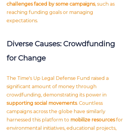
challenges faced by some campaigns
, such as
reaching funding goals or managing
expectations.
Diverse Causes: Crowdfunding
for Change
The Time's Up Legal Defense Fund raised a
significant amount of money through
crowdfunding, demonstrating its power in
supporting social movements
. Countless
campaigns across the globe have similarly
harnessed this platform to
mobilize resources
for
environmental initiatives, educational projects,