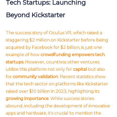
Tech Startups: Launching
Beyond Kickstarter
The success story of Oculus VR, which raised a
staggering $2 million on Kickstarter before being
acquired by Facebook for $2 billion, is just one
example of how
crowdfunding empowers tech
startups
. However, countless other ventures
utilize this platform not only for
capital
but also
for
community validation
. Recent statistics show
that the tech sector on platforms like Kickstarter
raised over $10 billion in 2023, highlighting its
growing importance
. While success stories
abound, including the development of innovative
apps and hardware, it's crucial to mention the