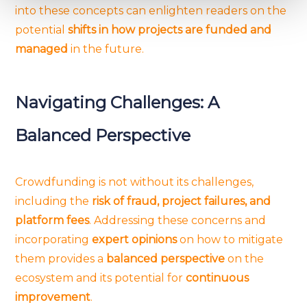
into these concepts can enlighten readers on the
and set your preferences in the
details section
.
potential
shifts in how projects are funded and
managed
in the future.
We use cookies to provide website functionality, analyse
traffic data, display customized page content and
advertising. See more in our
Cookies policy
.
Navigating Challenges: A
Balanced Perspective
Crowdfunding is not without its challenges,
including the
risk of fraud, project failures, and
platform fees
. Addressing these concerns and
incorporating
expert opinions
on how to mitigate
them provides a
balanced perspective
on the
ecosystem and its potential for
continuous
improvement
.