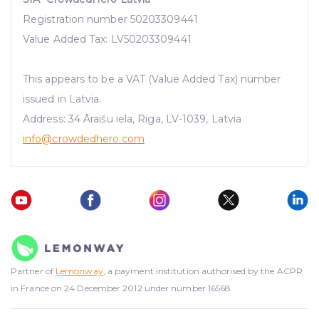
Registration number 50203309441
Value Added Tax: LV50203309441
This appears to be a VAT (Value Added Tax) number
issued in Latvia.
Address: 34 Āraišu iela, Riga, LV-1039, Latvia
info@crowdedhero.com
Partner of
Lemonway
, a payment institution authorised by the ACPR
in France on 24 December 2012 under number 16568.