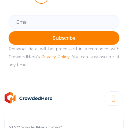
Subscribe
Personal data will be processed in accordance with
CrowdedHero’s
Privacy Policy
. You can unsubscribe at
any time.
SIA "CrowdedHero Latvia"