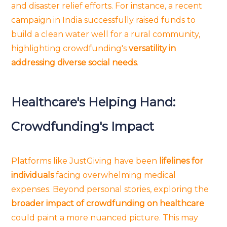
and disaster relief efforts. For instance, a recent
campaign in India successfully raised funds to
build a clean water well for a rural community,
highlighting crowdfunding's
versatility in
addressing diverse social needs
.
Healthcare's Helping Hand:
Crowdfunding's Impact
Platforms like JustGiving have been
lifelines for
individuals
facing overwhelming medical
expenses. Beyond personal stories, exploring the
broader impact of crowdfunding on healthcare
could paint a more nuanced picture. This may