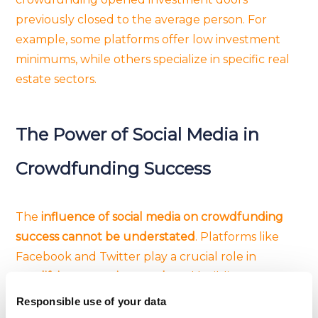
previously closed to the average person. For
example, some platforms offer low investment
minimums, while others specialize in specific real
estate sectors.
The Power of Social Media in
Crowdfunding Success
The
influence of social media on crowdfunding
success cannot be understated
. Platforms like
Facebook and Twitter play a crucial role in
amplifying campaign reach
and building a
community around projects
. Sharing compelling
Responsible use of your data
stories, engaging with potential backers, and