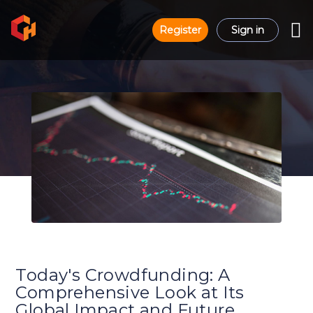
Register
Sign in
Today's Crowdfunding: A
Comprehensive Look at Its
Global Impact and Future