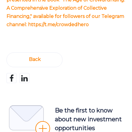
A Comprehensive Exploration of Collective
Financing," available for followers of our Telegram
channel:
https://t.me/crowdedhero
Back
Be the first to know
about new investment
opportunities