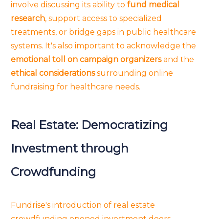
involve discussing its ability to
fund medical
research
, support access to specialized
treatments, or bridge gaps in public healthcare
systems. It's also important to acknowledge the
emotional toll on campaign organizers
and the
ethical considerations
surrounding online
fundraising for healthcare needs.
Real Estate: Democratizing
Investment through
Crowdfunding
Fundrise's introduction of real estate
crowdfunding opened investment doors