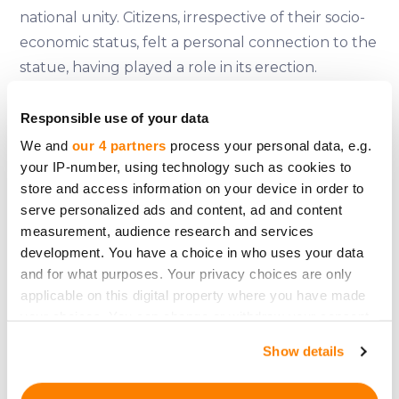
national unity. Citizens, irrespective of their socio-
economic status, felt a personal connection to the
statue, having played a role in its erection.
References:
Responsible use of your data
Moreno, B. (2004). The Statue of Liberty
We and
our 4 partners
process your personal data, e.g.
Encyclopedia. Simon and Schuster.
your IP-number, using technology such as cookies to
store and access information on your device in order to
Khan, B. Z. (2003). An Economic History of the
serve personalized ads and content, ad and content
Statue of Liberty: Innovation, Trade, and Political
measurement, audience research and services
Economy. European Review of Economic History.
development. You have a choice in who uses your data
Trachtenberg, A. (1977). The Incorporation of
and for what purposes. Your privacy choices are only
America: Culture and Society in the Gilded Age.
applicable on this digital property where you have made
Hill and Wang.
your choices. You can change or withdraw your consent
any time from the Cookie Declaration or by clicking on
Harris, N. (2010). Building Lives: Constructing Rites
Show details
the Privacy trigger icon.
and Passages. Yale University Press.