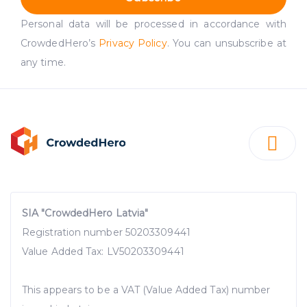
Personal data will be processed in accordance with
CrowdedHero’s
Privacy Policy
. You can unsubscribe at
any time.
SIA "CrowdedHero Latvia"
Registration number 50203309441
Value Added Tax: LV50203309441
This appears to be a VAT (Value Added Tax) number