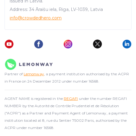
issued in Latvia.
Address: 34 Āraišu iela, Riga, LV-1039, Latvia
info@crowdedhero.com
Partner of
Lemonway
, a payment institution authorised by the ACPR
in France on 24 December 2012 under number 16568.
AGENT NAME is registered in the
REGAFI
under the number REGAFI
NUMBER by the Autorité de Contrôle Prudentiel et de Résolution
("ACPR") as a Partner and Payment Agent of Lemonway, a payment
institution located at 8, rue du Sentier 75002 Paris, authorised by the
ACPR under number 16568.