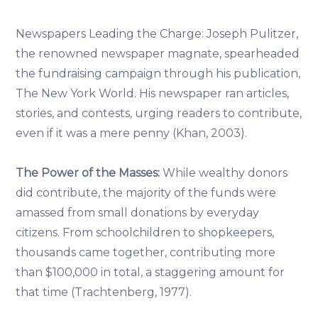
Newspapers Leading the Charge: Joseph Pulitzer,
the renowned newspaper magnate, spearheaded
the fundraising campaign through his publication,
The New York World. His newspaper ran articles,
stories, and contests, urging readers to contribute,
even if it was a mere penny (Khan, 2003).
The Power of the Masses:
While wealthy donors
did contribute, the majority of the funds were
amassed from small donations by everyday
citizens. From schoolchildren to shopkeepers,
thousands came together, contributing more
than $100,000 in total, a staggering amount for
that time (Trachtenberg, 1977).