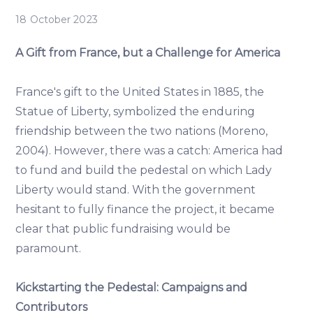
18 October 2023
A Gift from France, but a Challenge for America
France's gift to the United States in 1885, the
Statue of Liberty, symbolized the enduring
friendship between the two nations (Moreno,
2004). However, there was a catch: America had
to fund and build the pedestal on which Lady
Liberty would stand. With the government
hesitant to fully finance the project, it became
clear that public fundraising would be
paramount.
Kickstarting the Pedestal: Campaigns and
Contributors