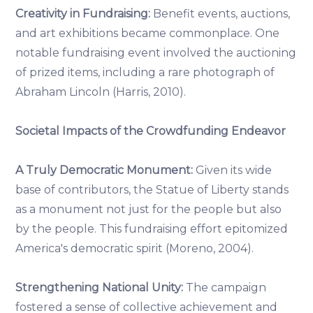
Creativity in Fundraising:
Benefit events, auctions,
and art exhibitions became commonplace. One
notable fundraising event involved the auctioning
of prized items, including a rare photograph of
Abraham Lincoln (Harris, 2010).
Societal Impacts of the Crowdfunding Endeavor
A Truly Democratic Monument:
Given its wide
base of contributors, the Statue of Liberty stands
as a monument not just for the people but also
by the people. This fundraising effort epitomized
America's democratic spirit (Moreno, 2004).
Strengthening National Unity:
The campaign
fostered a sense of collective achievement and