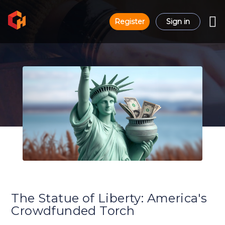
Register
Sign in
The Statue of Liberty: America's
Crowdfunded Torch