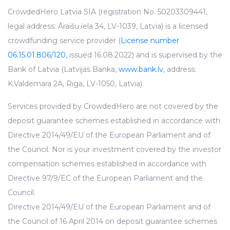
CrowdedHero Latvia SIA (registration No. 50203309441,
legal address: Āraišu iela 34, LV-1039, Latvia) is a licensed
crowdfunding service provider (
License number
06.15.01.806/120
, issued 16.08.2022) and is supervised by the
Bank of Latvia (Latvijas Banka,
www.bank.lv
, address:
K.Valdemara 2A, Riga, LV-1050, Latvia).
Services provided by CrowdedHero are not covered by the
deposit guarantee schemes established in accordance with
Directive 2014/49/EU of the European Parliament and of
the Council. Nor is your investment covered by the investor
compensation schemes established in accordance with
Directive 97/9/EC of the European Parliament and the
Council.
Directive 2014/49/EU of the European Parliament and of
the Council of 16 April 2014 on deposit guarantee schemes