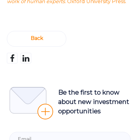
work of human experts
. Oxford University Press.
Back
Be the first to know
about new investment
opportunities