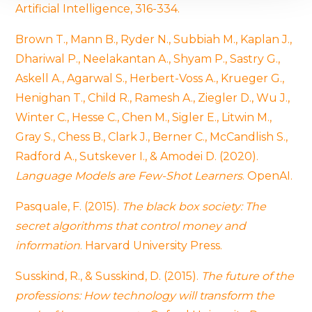
Artificial Intelligence, 316-334.
We use cookies to provide website functionality, analyse
traffic data, display customized page content and
Brown T., Mann B., Ryder N., Subbiah M., Kaplan J.,
advertising. See more in our
Cookies policy
.
Dhariwal P., Neelakantan A., Shyam P., Sastry G.,
Askell A., Agarwal S., Herbert-Voss A., Krueger G.,
Henighan T., Child R., Ramesh A., Ziegler D., Wu J.,
Winter C., Hesse C., Chen M., Sigler E., Litwin M.,
Gray S., Chess B., Clark J., Berner C., McCandlish S.,
Radford A., Sutskever I., & Amodei D. (2020).
Language Models are Few-Shot Learners
. OpenAI.
Pasquale, F. (2015).
The black box society: The
secret algorithms that control money and
information
. Harvard University Press.
Susskind, R., & Susskind, D. (2015).
The future of the
professions: How technology will transform the