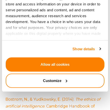
and setting industry standards.
store and access information on your device in order to
serve personalized ads and content, ad and content
measurement, audience research and services
development. You have a choice in who uses your data
References:
and for what purposes. Your privacy choices are only
applicable on this digital property where you have made
Agrawal, A. K., Catalini, C., & Goldfarb, A. (2015).
your choices. You can change or withdraw your consent
Crowdfunding: Geography, social networks, and
any time from the Cookie Declaration or by clicking on
Show details
the timing of investment decisions
. Journal of
the Privacy trigger icon.
Economics & Management Strategy, 24(2), 253-
If you allow, we would also like to:
274.
Allow all cookies
Collect information about your geographical
Arvidsson, A. (2016).
Facebook and finance: On the
location which can be accurate to within several
Customize
social logic of the derivative
. Theory, Culture &
meters
Identify your device by actively scanning it for
Society, 33(6), 3-23.
specific characteristics (fingerprinting)
Bostrom, N., & Yudkowsky, E. (2014).
The ethics of
Find out more about how your personal data is processed
and set your preferences in the
details section
.
artificial intelligence
. Cambridge Handbook of