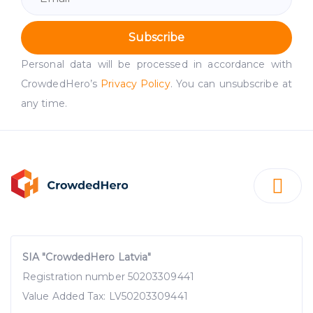
Subscribe
Personal data will be processed in accordance with
CrowdedHero’s
Privacy Policy
. You can unsubscribe at
any time.
SIA "CrowdedHero Latvia"
Registration number 50203309441
Value Added Tax: LV50203309441