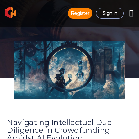
Register
Sign in
Navigating Intellectual Due
Diligence in Crowdfunding
Amidst AI Evolution