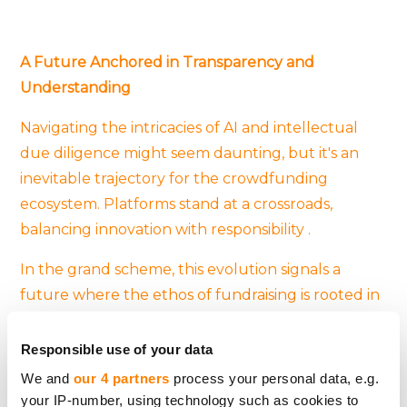
A Future Anchored in Transparency and
Understanding
Navigating the intricacies of AI and intellectual
due diligence might seem daunting, but it's an
inevitable trajectory for the crowdfunding
ecosystem. Platforms stand at a crossroads,
balancing innovation with responsibility .
In the grand scheme, this evolution signals a
future where the ethos of fundraising is rooted in
transparency, deep understanding, and
accountability. As AI continues to reshape
Responsible use of your data
industries, crowdfunding platforms will likely
We and
our 4 partners
process your personal data, e.g.
remain at the forefront, pioneering best practices
your IP-number, using technology such as cookies to