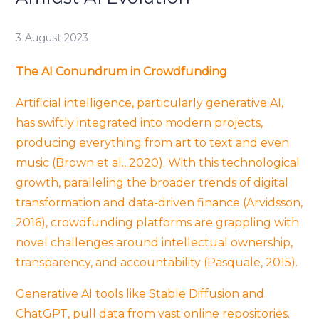
3 August 2023
The AI Conundrum in Crowdfunding
Artificial intelligence, particularly generative AI,
has swiftly integrated into modern projects,
producing everything from art to text and even
music (Brown et al., 2020). With this technological
growth, paralleling the broader trends of digital
transformation and data-driven finance (Arvidsson,
2016), crowdfunding platforms are grappling with
novel challenges around intellectual ownership,
transparency, and accountability (Pasquale, 2015).
Generative AI tools like Stable Diffusion and
ChatGPT, pull data from vast online repositories.