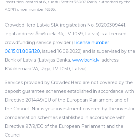
institution located at 8, rue du Sentier 75002 Paris, authorised by the
ACPR under number 16568.
CrowdedHero Latvia SIA (registration No. 50203309441,
legal address: Āraišu iela 34, LV-1039, Latvia) is a licensed
crowdfunding service provider (
License number
06.15.01.806/120
, issued 16.08.2022) and is supervised by the
Bank of Latvia (Latvijas Banka,
www.bank.lv
, address:
K.Valdemara 2A, Riga, LV-1050, Latvia).
Services provided by CrowdedHero are not covered by the
deposit guarantee schemes established in accordance with
Directive 2014/49/EU of the European Parliament and of
the Council. Nor is your investment covered by the investor
compensation schemes established in accordance with
Directive 97/9/EC of the European Parliament and the
Council.