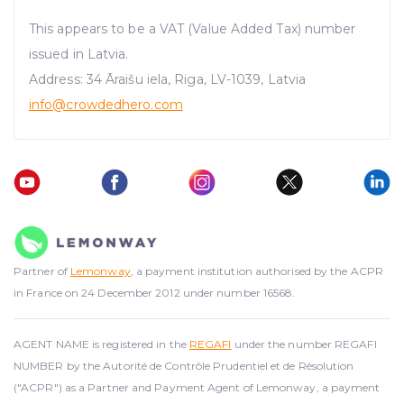
This appears to be a VAT (Value Added Tax) number
issued in Latvia.
Address: 34 Āraišu iela, Riga, LV-1039, Latvia
info@crowdedhero.com
Partner of
Lemonway
, a payment institution authorised by the ACPR
in France on 24 December 2012 under number 16568.
AGENT NAME is registered in the
REGAFI
under the number REGAFI
NUMBER by the Autorité de Contrôle Prudentiel et de Résolution
("ACPR") as a Partner and Payment Agent of Lemonway, a payment