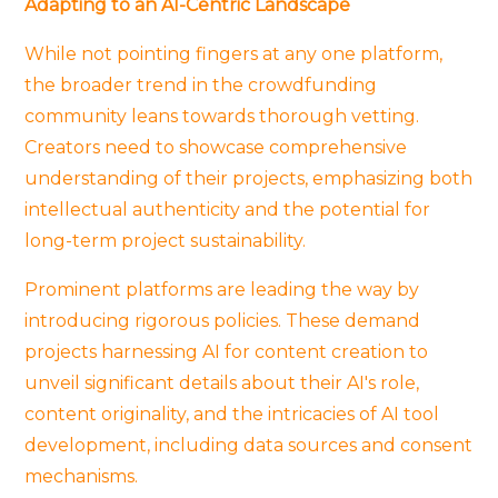
Adapting to an AI-Centric Landscape
While not pointing fingers at any one platform,
the broader trend in the crowdfunding
community leans towards thorough vetting.
Creators need to showcase comprehensive
understanding of their projects, emphasizing both
intellectual authenticity and the potential for
long-term project sustainability.
Prominent platforms are leading the way by
introducing rigorous policies. These demand
projects harnessing AI for content creation to
unveil significant details about their AI's role,
content originality, and the intricacies of AI tool
development, including data sources and consent
mechanisms.