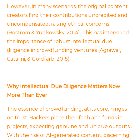
However, in many scenarios, the original content
creators find their contributions uncredited and
uncompensated, raising ethical concerns
(Bostrom & Yudkowsky, 2014). This has intensified
the importance of robust intellectual due
diligence in crowdfunding ventures (Agrawal,
Catalini, & Goldfarb, 2015).
Why Intellectual Due Diligence Matters Now
More Than Ever
The essence of crowdfunding, at its core, hinges
on trust. Backers place their faith and funds in
projects, expecting genuine and unique outputs .
With the rise of AI-generated content, discerning