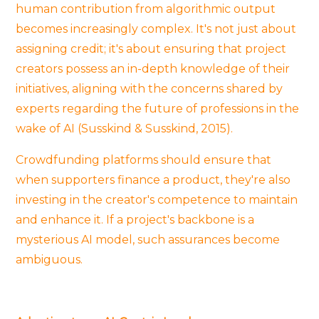
human contribution from algorithmic output
becomes increasingly complex. It's not just about
assigning credit; it's about ensuring that project
creators possess an in-depth knowledge of their
initiatives, aligning with the concerns shared by
experts regarding the future of professions in the
wake of AI (Susskind & Susskind, 2015).
Crowdfunding platforms should ensure that
when supporters finance a product, they're also
investing in the creator's competence to maintain
and enhance it. If a project's backbone is a
mysterious AI model, such assurances become
ambiguous.