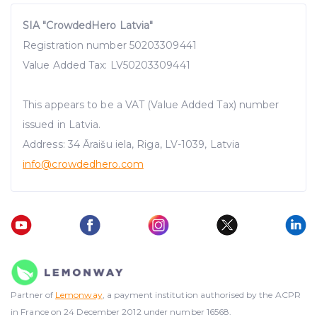
SIA "CrowdedHero Latvia"
Registration number 50203309441
Value Added Tax: LV50203309441
This appears to be a VAT (Value Added Tax) number
issued in Latvia.
Address: 34 Āraišu iela, Riga, LV-1039, Latvia
info@crowdedhero.com
Partner of
Lemonway
, a payment institution authorised by the ACPR
in France on 24 December 2012 under number 16568.