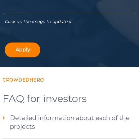
Click on the image to update it.
Apply
CROWDEDHERO
FAQ for investors
Detailed information about each of the
projects