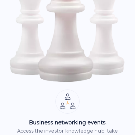
Business networking events.
Access the investor knowledge hub: take