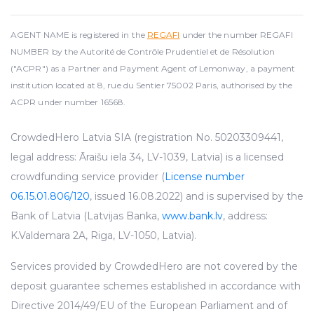
AGENT NAME is registered in the
REGAFI
under the number REGAFI
NUMBER by the Autorité de Contrôle Prudentiel et de Résolution
("ACPR") as a Partner and Payment Agent of Lemonway, a payment
institution located at 8, rue du Sentier 75002 Paris, authorised by the
ACPR under number 16568.
CrowdedHero Latvia SIA (registration No. 50203309441,
legal address: Āraišu iela 34, LV-1039, Latvia) is a licensed
crowdfunding service provider (
License number
06.15.01.806/120
, issued 16.08.2022) and is supervised by the
Bank of Latvia (Latvijas Banka,
www.bank.lv
, address:
K.Valdemara 2A, Riga, LV-1050, Latvia).
Services provided by CrowdedHero are not covered by the
deposit guarantee schemes established in accordance with
Directive 2014/49/EU of the European Parliament and of