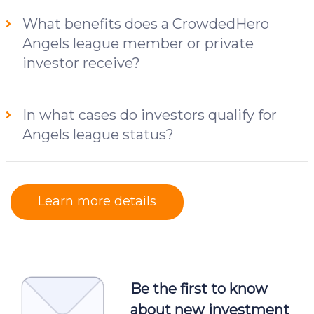
What benefits does a CrowdedHero
Angels league member or private
investor receive?
In what cases do investors qualify for
Angels league status?
Learn more details
Be the first to know
about new investment