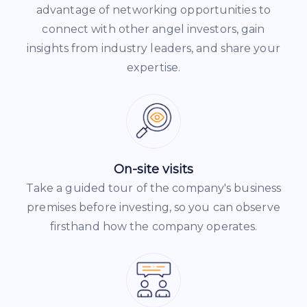
advantage of networking opportunities to
connect with other angel investors, gain
insights from industry leaders, and share your
expertise.
On-site visits
Take a guided tour of the company's business
premises before investing, so you can observe
firsthand how the company operates.