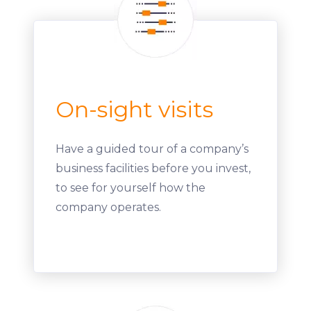
On-sight visits
Have a guided tour of a company’s
business facilities before you invest,
to see for yourself how the
company operates.