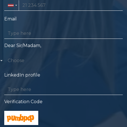
Email
Dear Sir/Madam,
Choose
LinkedIn profile
Verification Code