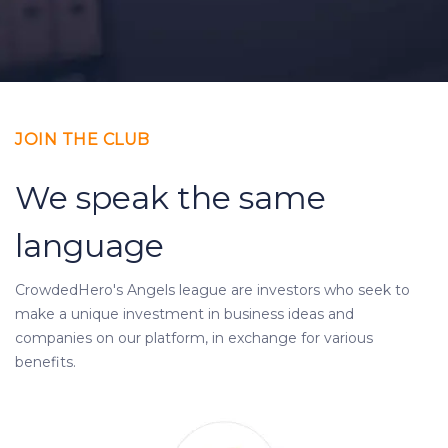
JOIN THE CLUB
We speak the same
language
CrowdedHero's Angels league are investors who seek to
make a unique investment in business ideas and
companies on our platform, in exchange for various
benefits.