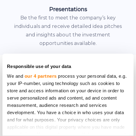
Presentations
Be the first to meet the company’s key
individuals and receive detailed idea pitches
and insights about the investment
opportunities available.
JOINING AS A MEMBER
Responsible use of your data
We and
our 4 partners
process your personal data, e.g.
your IP-number, using technology such as cookies to
Contact us to check your
store and access information on your device in order to
serve personalized ads and content, ad and content
eligibility
measurement, audience research and services
development. You have a choice in who uses your data
and for what purposes. Your privacy choices are only
To gain access to the CrowdedHero
applicable on this digital property where you have made
Angel League, please contact us to go
your choices. You can change or withdraw your consent