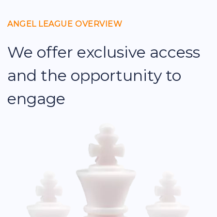
ANGEL LEAGUE OVERVIEW
We offer exclusive access
and the opportunity to
engage