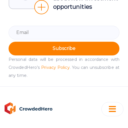
opportunities
Subscribe
Personal data will be processed in accordance with
CrowdedHero’s
Privacy Policy
. You can unsubscribe at
any time.