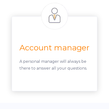
Account manager
A personal manager will always be
there to answer all your questions.