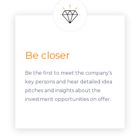
Be closer
Be the first to meet the company’s
key persons and hear detailed idea
pitches and insights about the
investment opportunities on offer.