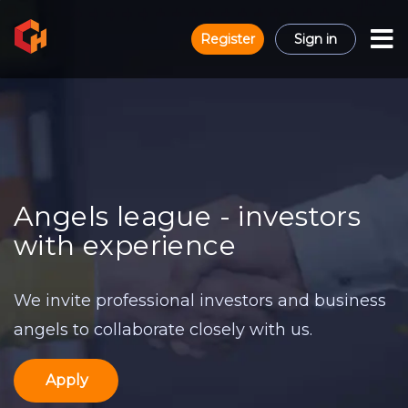
Register
Sign in
Angels league - investors
with experience
We invite professional investors and business
angels to collaborate closely with us.
Apply