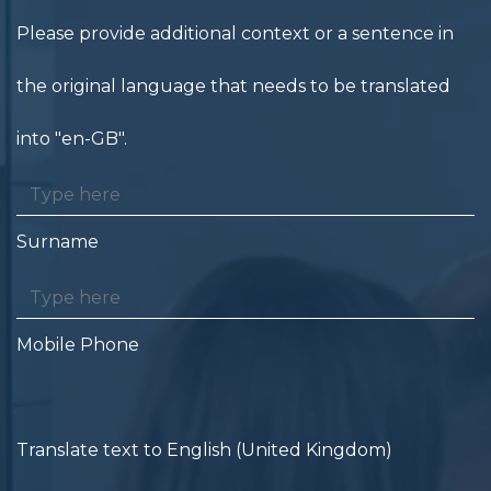
Please provide additional context or a sentence in
the original language that needs to be translated
into "en-GB".
Surname
Mobile Phone
Translate text to English (United Kingdom)