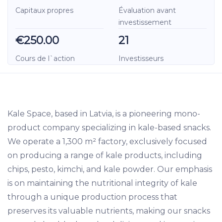
Capitaux propres
Évaluation avant
investissement
€250.00
21
Cours de l`action
Investisseurs
Kale Space, based in Latvia, is a pioneering mono-
product company specializing in kale-based snacks.
We operate a 1,300 m² factory, exclusively focused
on producing a range of kale products, including
chips, pesto, kimchi, and kale powder. Our emphasis
is on maintaining the nutritional integrity of kale
through a unique production process that
preserves its valuable nutrients, making our snacks