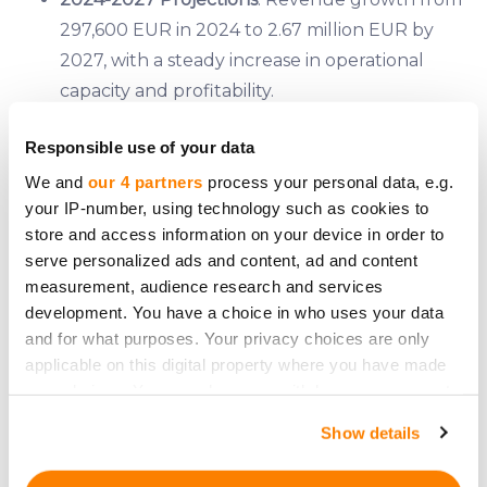
297,600 EUR in 2024 to 2.67 million EUR by
2027, with a steady increase in operational
capacity and profitability.
Break-even Point
: Achieved at a production of
Responsible use of your data
0.5 tons of kale chips per month.
Valuation
: Estimated at 6.97 million EUR post-
We and
our 4 partners
process your personal data, e.g.
your IP-number, using technology such as cookies to
money, based on a DCF valuation.
store and access information on your device in order to
Investment Details
serve personalized ads and content, ad and content
measurement, audience research and services
Kale Space is seeking to raise 120,000 EUR through
development. You have a choice in who uses your data
equity crowdfunding on CrowdedHero, offering
and for what purposes. Your privacy choices are only
1.75% equity in the company. The funds will be
applicable on this digital property where you have made
allocated as follows:
your choices. You can change or withdraw your consent
any time from the Cookie Declaration or by clicking on
Show details
15,600 EUR
for new equipment
the Privacy trigger icon.
64,800 EUR
for working capital