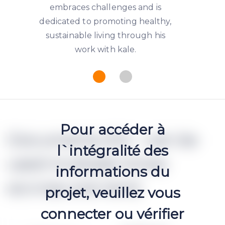
embraces challenges and is
dedicated to promoting healthy,
sustainable living through his
work with kale.
Pour accéder à
Documents (h2 - can be
l`intégralité des
used multiple times
informations du
accross one text)
projet, veuillez vous
connecter ou vérifier