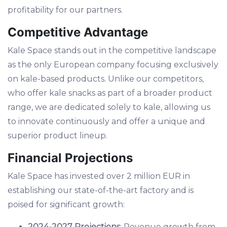
profitability for our partners.
Competitive Advantage
Kale Space stands out in the competitive landscape
as the only European company focusing exclusively
on kale-based products. Unlike our competitors,
who offer kale snacks as part of a broader product
range, we are dedicated solely to kale, allowing us
to innovate continuously and offer a unique and
superior product lineup.
Financial Projections
Kale Space has invested over 2 million EUR in
establishing our state-of-the-art factory and is
poised for significant growth:
2024-2027 Projections
: Revenue growth from