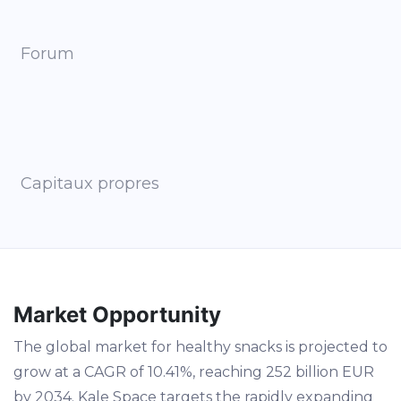
Forum
Capitaux propres
Market Opportunity
The global market for healthy snacks is projected to
grow at a CAGR of 10.41%, reaching 252 billion EUR
by 2034. Kale Space targets the rapidly expanding