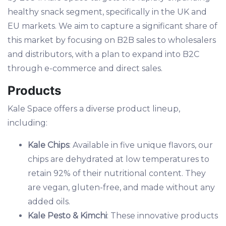
healthy snack segment, specifically in the UK and
EU markets. We aim to capture a significant share of
this market by focusing on B2B sales to wholesalers
and distributors, with a plan to expand into B2C
through e-commerce and direct sales.
Products
Kale Space offers a diverse product lineup,
including:
Kale Chips
: Available in five unique flavors, our
chips are dehydrated at low temperatures to
retain 92% of their nutritional content. They
are vegan, gluten-free, and made without any
added oils.
Kale Pesto & Kimchi
: These innovative products