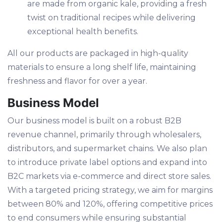
are made from organic kale, providing a fresh
twist on traditional recipes while delivering
exceptional health benefits.
All our products are packaged in high-quality
materials to ensure a long shelf life, maintaining
freshness and flavor for over a year.
Business Model
Our business model is built on a robust B2B
revenue channel, primarily through wholesalers,
distributors, and supermarket chains. We also plan
to introduce private label options and expand into
B2C markets via e-commerce and direct store sales.
With a targeted pricing strategy, we aim for margins
between 80% and 120%, offering competitive prices
to end consumers while ensuring substantial