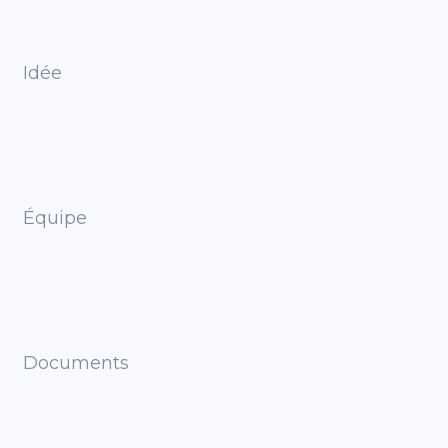
Idée
Équipe
Documents