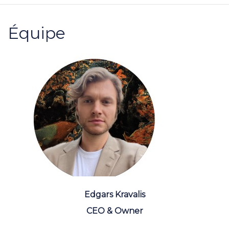
Équipe
Edgars Kravalis
CEO & Owner