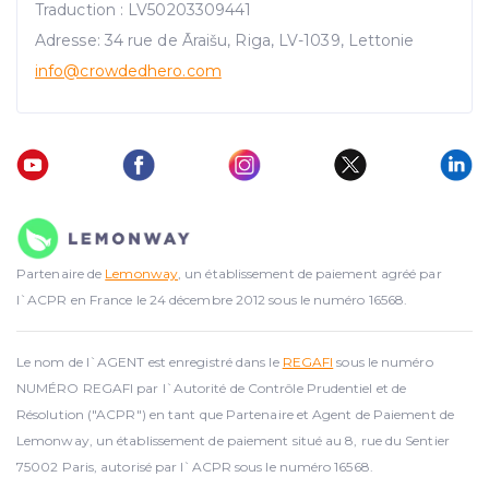
Traduction : LV50203309441
Adresse: 34 rue de Āraišu, Riga, LV-1039, Lettonie
info@crowdedhero.com
Partenaire de
Lemonway
, un établissement de paiement agréé par
l`ACPR en France le 24 décembre 2012 sous le numéro 16568.
Le nom de l`AGENT est enregistré dans le
REGAFI
sous le numéro
NUMÉRO REGAFI par l`Autorité de Contrôle Prudentiel et de
Résolution ("ACPR") en tant que Partenaire et Agent de Paiement de
Lemonway, un établissement de paiement situé au 8, rue du Sentier
75002 Paris, autorisé par l`ACPR sous le numéro 16568.