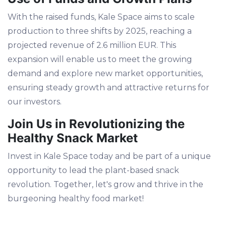
With the raised funds, Kale Space aims to scale
production to three shifts by 2025, reaching a
projected revenue of 2.6 million EUR. This
expansion will enable us to meet the growing
demand and explore new market opportunities,
ensuring steady growth and attractive returns for
our investors.
Join Us in Revolutionizing the
Healthy Snack Market
Invest in Kale Space today and be part of a unique
opportunity to lead the plant-based snack
revolution. Together, let's grow and thrive in the
burgeoning healthy food market!