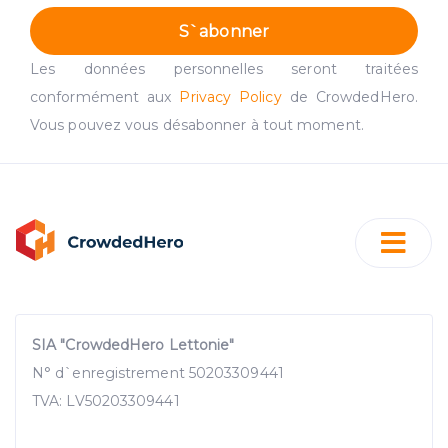
S`abonner
Les données personnelles seront traitées
conformément aux
Privacy Policy
de CrowdedHero.
Vous pouvez vous désabonner à tout moment.
SIA "CrowdedHero Lettonie"
N° d`enregistrement 50203309441
TVA: LV50203309441