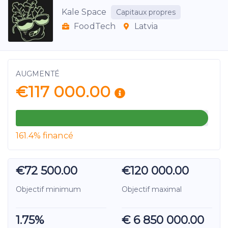
Kale Space
Capitaux propres
FoodTech
Latvia
AUGMENTÉ
€117 000.00
161.4% financé
€72 500.00
€120 000.00
Objectif minimum
Objectif maximal
1.75%
€ 6 850 000.00