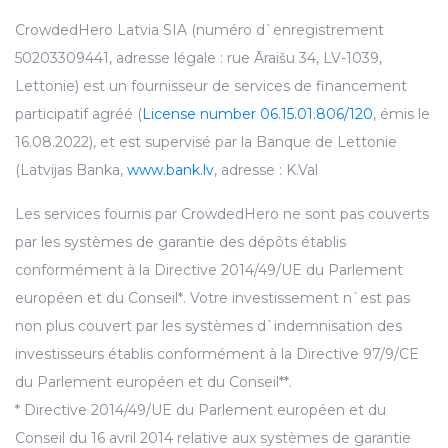
CrowdedHero Latvia SIA (numéro d`enregistrement
50203309441, adresse légale : rue Āraišu 34, LV-1039,
Lettonie) est un fournisseur de services de financement
participatif agréé (
License number 06.15.01.806/120
, émis le
16.08.2022), et est supervisé par la Banque de Lettonie
(Latvijas Banka,
www.bank.lv
, adresse : K.Val
Les services fournis par CrowdedHero ne sont pas couverts
par les systèmes de garantie des dépôts établis
conformément à la Directive 2014/49/UE du Parlement
européen et du Conseil*. Votre investissement n`est pas
non plus couvert par les systèmes d`indemnisation des
investisseurs établis conformément à la Directive 97/9/CE
du Parlement européen et du Conseil**.
* Directive 2014/49/UE du Parlement européen et du
Conseil du 16 avril 2014 relative aux systèmes de garantie