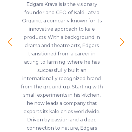
Edgars Kravalis is the visionary
founder and CEO of Kalé Latvia
Organic, a company known for its
innovative approach to kale
products. With a background in
drama and theatre arts, Edgars
transitioned from a career in
acting to farming, where he has
successfully built an
internationally recognized brand
from the ground up. Starting with
small experiments in his kitchen,
he now leads a company that
exports its kale chips worldwide.
Driven by passion and a deep
connection to nature, Edgars