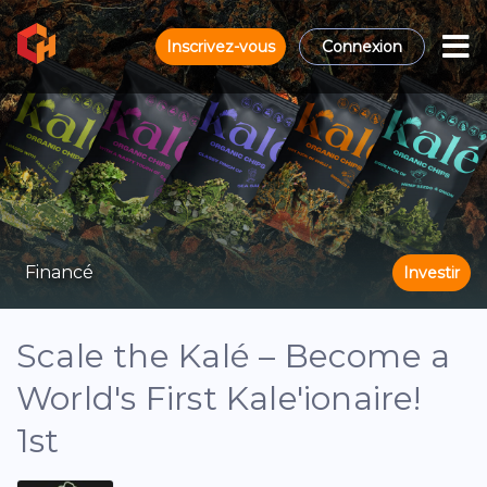
Inscrivez-vous
Connexion
Financé
Investir
Scale the Kalé – Become a
World's First Kale'ionaire!
1st