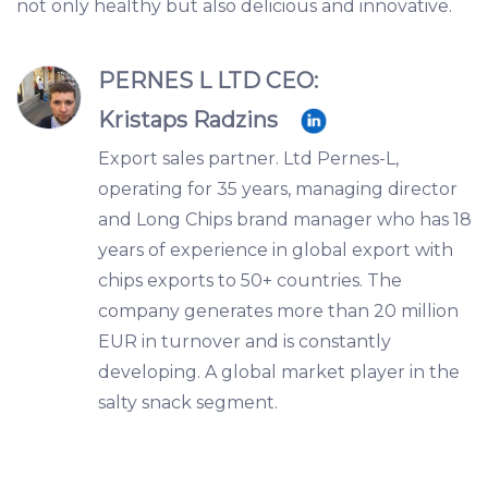
not only healthy but also delicious and innovative.
PERNES L LTD CEO:
Kristaps Radzins
Export sales partner. Ltd Pernes-L,
operating for 35 years, managing director
and Long Chips brand manager who has 18
years of experience in global export with
chips exports to 50+ countries. The
company generates more than 20 million
EUR in turnover and is constantly
developing. A global market player in the
salty snack segment.