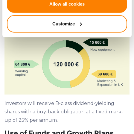
If you allow, we would also like to:
39,600 EUR
for marketing and expansion into
Allow all cookies
Collect information about your geographical
the UK market
location which can be accurate to within several
Customize
meters
Identify your device by actively scanning it for
specific characteristics (fingerprinting)
Find out more about how your personal data is processed
and set your preferences in the
details section
.
We use cookies to provide website functionality, analyse
traffic data, display customized page content and
advertising. See more in our
Cookies policy
.
Investors will receive B-class dividend-yielding
shares with a buy-back obligation at a fixed mark-
up of 25% per annum.
Use of Funds and Growth Plans