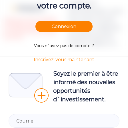
Apraksts par
votre compte.
Moneyz.csv
dokumenta failu Lorem
ipsum dolor sit amet,
Please note, that only registered
and Verified investors could access
Connexion
consectetur adipiscing
the restricted Project campaign
elit, sed do eiusmod
documents.
tempor incididunt ut
Vous n`avez pas de compte ?
Inscrivez-vous maintenant
Soyez le premier à être
informé des nouvelles
opportunités
d`investissement.