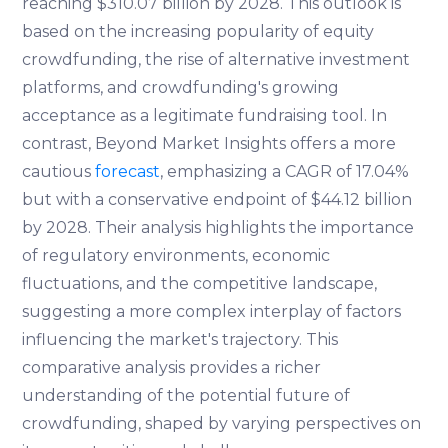
reaching $310.07 billion by 2028. This outlook is
based on the increasing popularity of equity
crowdfunding, the rise of alternative investment
platforms, and crowdfunding's growing
acceptance as a legitimate fundraising tool. In
contrast, Beyond Market Insights offers a more
cautious
forecast
, emphasizing a CAGR of 17.04%
but with a conservative endpoint of $44.12 billion
by 2028. Their analysis highlights the importance
of regulatory environments, economic
fluctuations, and the competitive landscape,
suggesting a more complex interplay of factors
influencing the market's trajectory. This
comparative analysis provides a richer
understanding of the potential future of
crowdfunding, shaped by varying perspectives on