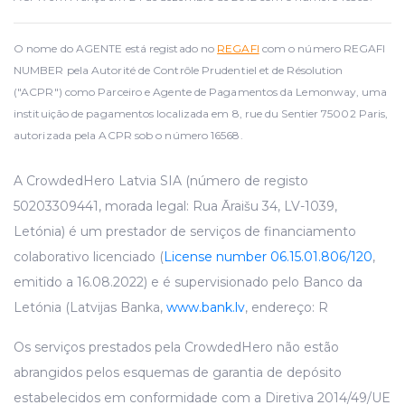
O nome do AGENTE está registado no
REGAFI
com o número REGAFI
NUMBER pela Autorité de Contrôle Prudentiel et de Résolution
("ACPR") como Parceiro e Agente de Pagamentos da Lemonway, uma
instituição de pagamentos localizada em 8, rue du Sentier 75002 Paris,
autorizada pela ACPR sob o número 16568.
A CrowdedHero Latvia SIA (número de registo
50203309441, morada legal: Rua Āraišu 34, LV-1039,
Letónia) é um prestador de serviços de financiamento
colaborativo licenciado (
License number 06.15.01.806/120
,
emitido a 16.08.2022) e é supervisionado pelo Banco da
Letónia (Latvijas Banka,
www.bank.lv
, endereço: R
Os serviços prestados pela CrowdedHero não estão
abrangidos pelos esquemas de garantia de depósito
estabelecidos em conformidade com a Diretiva 2014/49/UE