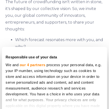
The future of crowdfunding isn't written in stone,
it's shaped by our collective vision. So, we invite
you, our global community of innovators,
entrepreneurs, and supporters, to share your
thoughts:
Which forecast resonates more with you, and
why?
What are the potential game-changers that
Responsible use of your data
could accelerate or hinder the market's
We and
our 4 partners
process your personal data, e.g.
growth?
your IP-number, using technology such as cookies to
How can we leverage crowdfunding's power
store and access information on your device in order to
to address pressing global challenges?
serve personalized ads and content, ad and content
measurement, audience research and services
Share your insights on CrowdedHero's social
development. You have a choice in who uses your data
media platforms (
Facebook
,
LinkedIn
,
Instagram
,
X
and for what purposes. Your privacy choices are only
and
Telegram
) and together, let's explore the
applicable on this digital property where you have made