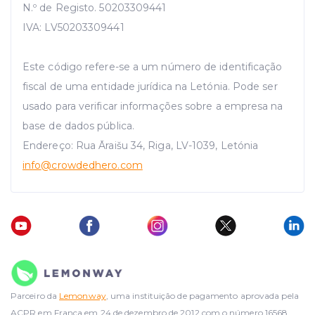
N.º de Registo. 50203309441
IVA: LV50203309441
Este código refere-se a um número de identificação
fiscal de uma entidade jurídica na Letónia. Pode ser
usado para verificar informações sobre a empresa na
base de dados pública.
Endereço: Rua Āraišu 34, Riga, LV-1039, Letónia
info
@crowdedhero.com
Parceiro da
Lemonway
, uma instituição de pagamento aprovada pela
ACPR em França em 24 de dezembro de 2012 com o número 16568.