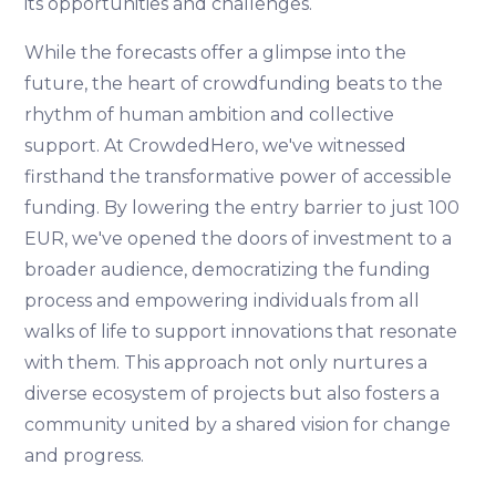
its opportunities and challenges.
While the forecasts offer a glimpse into the
future, the heart of crowdfunding beats to the
rhythm of human ambition and collective
support. At CrowdedHero, we've witnessed
firsthand the transformative power of accessible
funding. By lowering the entry barrier to just 100
EUR, we've opened the doors of investment to a
broader audience, democratizing the funding
process and empowering individuals from all
walks of life to support innovations that resonate
with them. This approach not only nurtures a
diverse ecosystem of projects but also fosters a
community united by a shared vision for change
and progress.