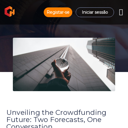
Registar-se
Iniciar sessão
Unveiling the Crowdfunding
Future: Two Forecasts, One
Conversation