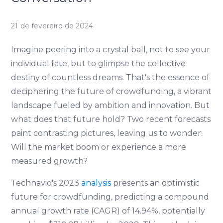
21 de fevereiro de 2024
Imagine peering into a crystal ball, not to see your
individual fate, but to glimpse the collective
destiny of countless dreams. That's the essence of
deciphering the future of crowdfunding, a vibrant
landscape fueled by ambition and innovation. But
what does that future hold? Two recent forecasts
paint contrasting pictures, leaving us to wonder:
Will the market boom or experience a more
measured growth?
Technavio's 2023
analysis
presents an optimistic
future for crowdfunding, predicting a compound
annual growth rate (CAGR) of 14.94%, potentially