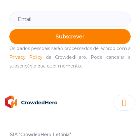
Subscrever
Os dados pessoais serão processados de acordo com a
Privacy Policy
da CrowdedHero. Pode cancelar a
subscrição a qualquer momento.
SIA "CrowdedHero Letónia"