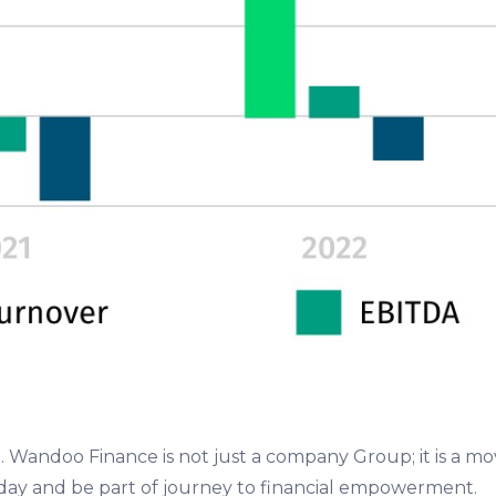
ce. Wandoo Finance is not just a company Group; it is a 
today and be part of journey to financial empowerment.