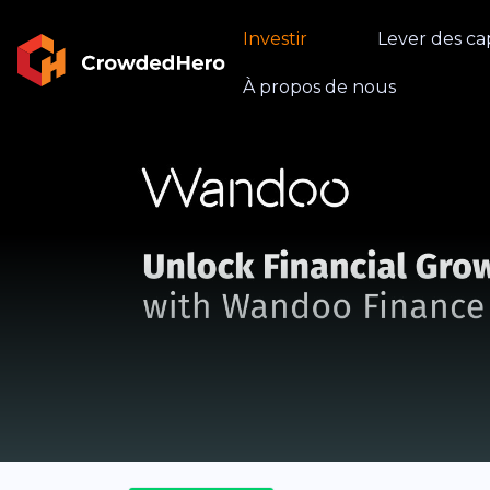
Investir
Lever des ca
À propos de nous