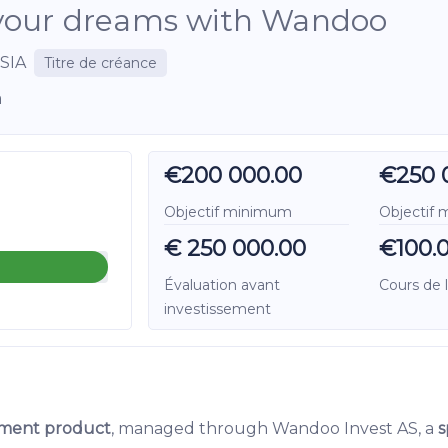
your dreams with Wandoo
SIA
Titre de créance
a
€200 000.00
€250 
Objectif minimum
Objectif 
€ 250 000.00
€100.
Évaluation avant
Cours de 
investissement
stment product
, managed through Wandoo Invest AS, a
s