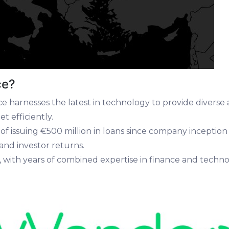
ce?
 harnesses the latest in technology to provide diverse a
t efficiently.
d of issuing €500 million in loans since company incepti
nd investor returns.
, with years of combined expertise in finance and tech