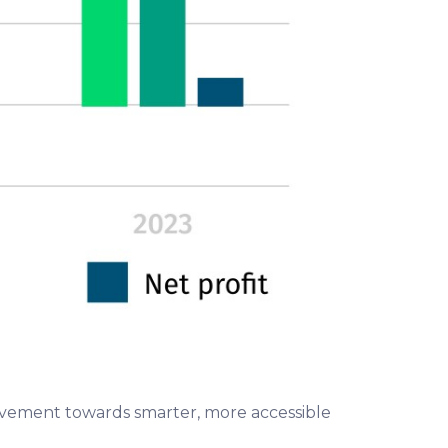
movement towards smarter, more accessible