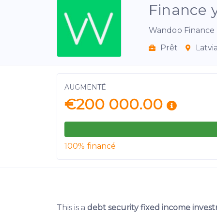
Finance 
Wandoo Finance 
Prêt
Latvi
AUGMENTÉ
€200 000.00
100% financé
This is a
debt security fixed income inve