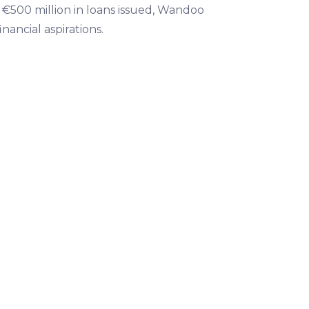
n €500 million in loans issued, Wandoo
nancial aspirations.