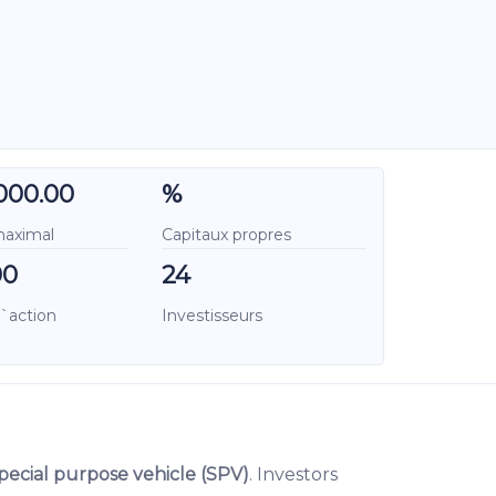
000.00
%
maximal
Capitaux propres
00
24
l`action
Investisseurs
pecial purpose vehicle (SPV)
. Investors