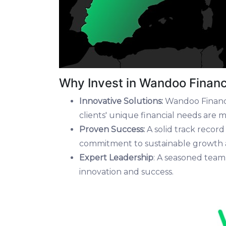
Why Invest in Wandoo Finan
Innovative Solutions:
Wandoo Finance
clients' unique financial needs are me
Proven Success:
A solid track recor
commitment to sustainable growth a
Expert Leadership
: A seasoned team
innovation and success.