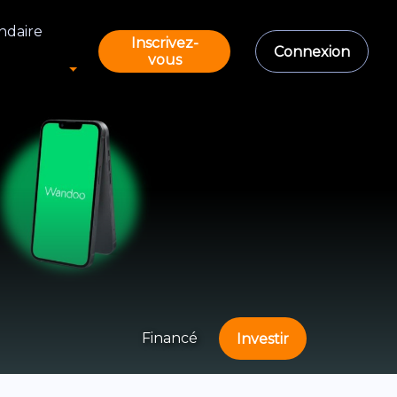
ndaire
Inscrivez-
Connexion
vous
Financé
Investir