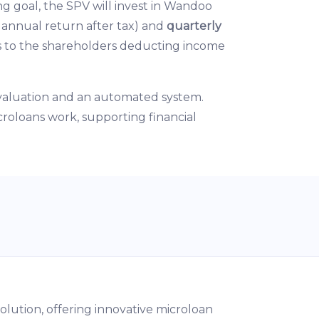
ng goal, the SPV will invest in Wandoo
 annual return after tax) and
quarterly
ds to the shareholders deducting income
evaluation and an automated system.
croloans work, supporting financial
olution, offering innovative microloan