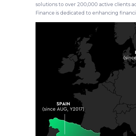
solutions to over 200,000 active clients 
Finance is dedicated to enhancing financia