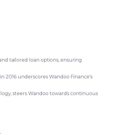
nd tailored loan options, ensuring
on in 2016 underscores Wandoo Finance's
nology, steers Wandoo towards continuous