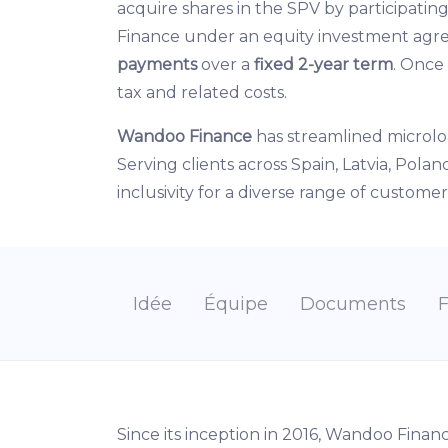
acquire shares in the SPV by participatin
Finance under an equity investment ag
payments
over a
fixed 2-year term
. Once
tax and related costs.
Wandoo Finance
has streamlined microlo
Serving clients across Spain, Latvia, Pol
inclusivity for a diverse range of customer
Idée
Équipe
Documents
Since its inception in 2016, Wandoo Finan