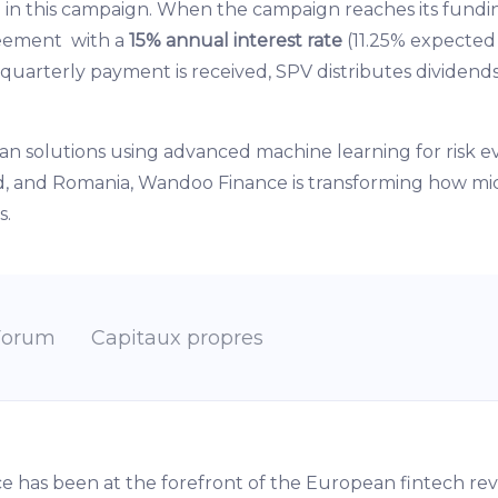
g in this campaign. When the campaign reaches its fundi
reement with a
15% annual interest rate
(11.25% expected
 quarterly payment is received, SPV distributes dividen
an solutions using advanced machine learning for risk 
and, and Romania, Wandoo Finance is transforming how mi
s.
Forum
Capitaux propres
ce has been at the forefront of the European fintech rev