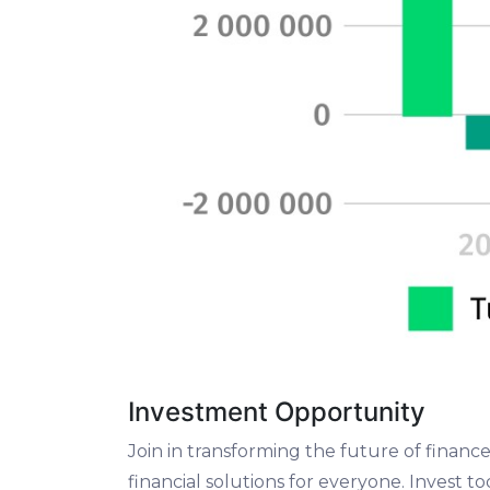
Investment Opportunity
Join in transforming the future of finan
financial solutions for everyone. Invest 