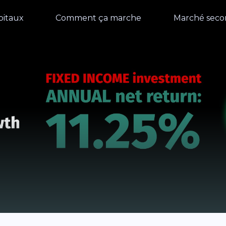
pitaux
Comment ça marche
Marché seco