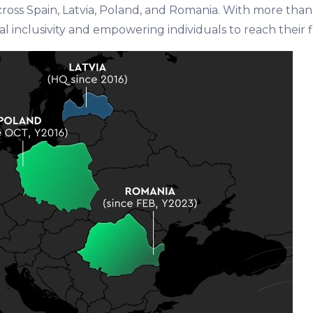
across Spain, Latvia, Poland, and Romania. With more tha
l inclusivity and empowering individuals to reach their fi