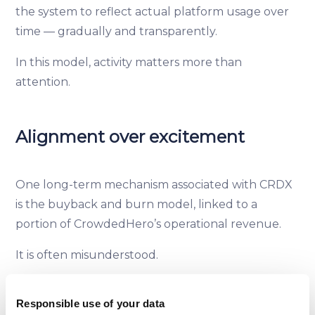
the system to reflect actual platform usage over
time — gradually and transparently.
In this model, activity matters more than
attention.
Alignment over excitement
One long-term mechanism associated with CRDX
is the buyback and burn model, linked to a
portion of CrowdedHero’s operational revenue.
It is often misunderstood.
Its purpose is not to signal value appreciation or
Responsible use of your data
promise returns. It is a way to keep supply