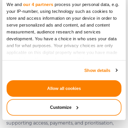
dynamics aligned with platform activity — slowly,
We and
our 4 partners
process your personal data, e.g.
your IP-number, using technology such as cookies to
predictably, and within clearly defined
store and access information on your device in order to
boundaries.
serve personalized ads and content, ad and content
measurement, audience research and services
In other words, it is about discipline, not
development. You have a choice in who uses your data
excitement.
and for what purposes. Your privacy choices are only
applicable on this digital property where you have made
Designing for the long view
your choices. You can change or withdraw your consent
CRDX does not change CrowdedHero’s role as a
any time from the Cookie Declaration or by clicking on
Show details
the Privacy trigger icon.
regulated crowdfunding platform.
It does not redefine what users are.
If you allow, we would also like to:
Allow all cookies
It does not shift risk onto participants.
Collect information about your geographical
location which can be accurate to within several
It does not introduce speculative expectations.
Customize
meters
Instead, it sits quietly within the system —
Identify your device by actively scanning it for
specific characteristics (fingerprinting)
supporting access, payments, and prioritisation,