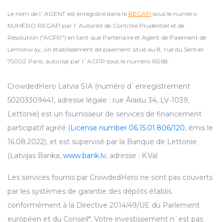
Le nom de l`AGENT est enregistré dans le
REGAFI
sous le numéro
NUMÉRO REGAFI par l`Autorité de Contrôle Prudentiel et de
Résolution ("ACPR") en tant que Partenaire et Agent de Paiement de
Lemonway, un établissement de paiement situé au 8, rue du Sentier
75002 Paris, autorisé par l`ACPR sous le numéro 16568.
CrowdedHero Latvia SIA (numéro d`enregistrement
50203309441, adresse légale : rue Āraišu 34, LV-1039,
Lettonie) est un fournisseur de services de financement
participatif agréé (
License number 06.15.01.806/120
, émis le
16.08.2022), et est supervisé par la Banque de Lettonie
(Latvijas Banka,
www.bank.lv
, adresse : K.Val
Les services fournis par CrowdedHero ne sont pas couverts
par les systèmes de garantie des dépôts établis
conformément à la Directive 2014/49/UE du Parlement
européen et du Conseil*. Votre investissement n`est pas