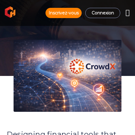
Inscrivez-vous
Connexion
Designing financial tools that