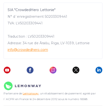
SIA "CrowdedHero Lettonie"
N° d`enregistrement 50203309441
TVA: LV50203309441
Traduction : LV50203309441
Adresse: 34 rue de Āraišu, Riga, LV-1039, Lettonie
info@crowdedhero.com
Partenaire de
Lemonway
, un établissement de paiement agréé par
l`ACPR en France le 24 décembre 2012 sous le numéro 16568.