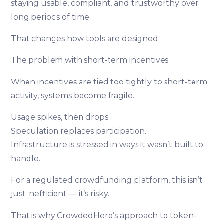
staying usable, compliant, and trustworthy over
long periods of time.
That changes how tools are designed.
The problem with short-term incentives
When incentives are tied too tightly to short-term
activity, systems become fragile.
Usage spikes, then drops.
Speculation replaces participation.
Infrastructure is stressed in ways it wasn’t built to
handle.
For a regulated crowdfunding platform, this isn’t
just inefficient — it’s risky.
That is why CrowdedHero’s approach to token-