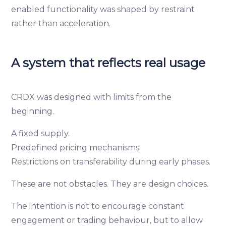
enabled functionality was shaped by restraint
rather than acceleration.
A system that reflects real usage
CRDX was designed with limits from the
beginning.
A fixed supply.
Predefined pricing mechanisms.
Restrictions on transferability during early phases.
These are not obstacles. They are design choices.
The intention is not to encourage constant
engagement or trading behaviour, but to allow