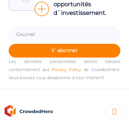
opportunités
d`investissement.
S`abonner
Les données personnelles seront traitées
conformément aux
Privacy Policy
de CrowdedHero.
Vous pouvez vous désabonner à tout moment.