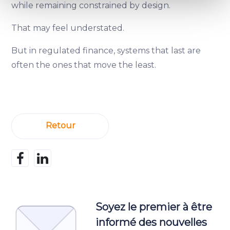
Find out more about how your personal data is processed
while remaining constrained by design.
and set your preferences in the
details section
.
That may feel understated.
We use cookies to provide website functionality, analyse
But in regulated finance, systems that last are
traffic data, display customized page content and
often the ones that move the least.
advertising. See more in our
Cookies policy
.
Retour
Soyez le premier à être
informé des nouvelles