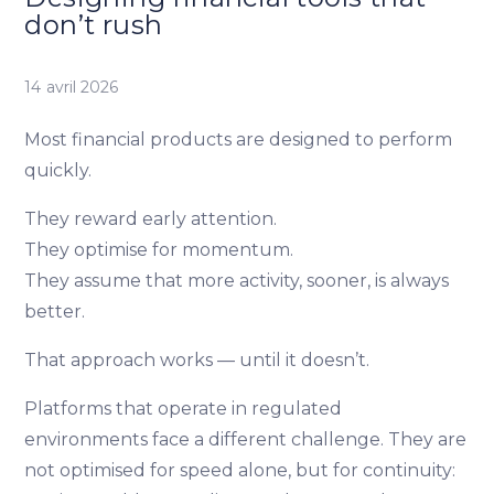
don’t rush
14 avril 2026
Most financial products are designed to perform
quickly.
They reward early attention.
They optimise for momentum.
They assume that more activity, sooner, is always
better.
That approach works — until it doesn’t.
Platforms that operate in regulated
environments face a different challenge. They are
not optimised for speed alone, but for continuity: