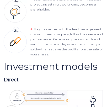
project, invest in crowdfunding, become a
shareholder.
Stay connected with the lead management
of your chosen company, follow their news and
performance. Receive regular dividends and
wait for the big exit day when the company is
sold — then receive the profits from the sale of
your shares.
Investment models
Direct