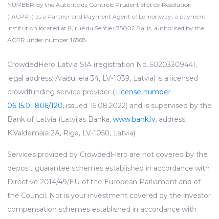
NUMBER by the Autorité de Contrôle Prudentiel et de Résolution
("ACPR") as a Partner and Payment Agent of Lemonway, a payment
institution located at 8, rue du Sentier 75002 Paris, authorised by the
ACPR under number 16568.
CrowdedHero Latvia SIA (registration No. 50203309441,
legal address: Āraišu iela 34, LV-1039, Latvia) is a licensed
crowdfunding service provider (
License number
06.15.01.806/120
, issued 16.08.2022) and is supervised by the
Bank of Latvia (Latvijas Banka,
www.bank.lv
, address:
K.Valdemara 2A, Riga, LV-1050, Latvia).
Services provided by CrowdedHero are not covered by the
deposit guarantee schemes established in accordance with
Directive 2014/49/EU of the European Parliament and of
the Council. Nor is your investment covered by the investor
compensation schemes established in accordance with