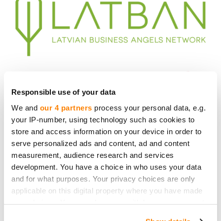
Responsible use of your data
We and
our 4 partners
process your personal data, e.g.
your IP-number, using technology such as cookies to
store and access information on your device in order to
serve personalized ads and content, ad and content
measurement, audience research and services
development. You have a choice in who uses your data
and for what purposes. Your privacy choices are only
applicable on this digital property where you have made
your choices. You can change or withdraw your consent
any time from the Cookie Declaration or by clicking on