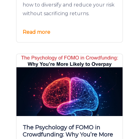
how to diversify and reduce your risk
without sacrificing returns.
Read more
The Psychology of FOMO in
Crowdfunding: Why You’re More