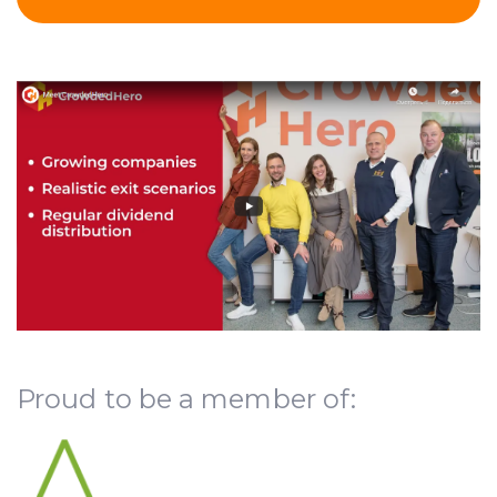
Proud to be a member of: