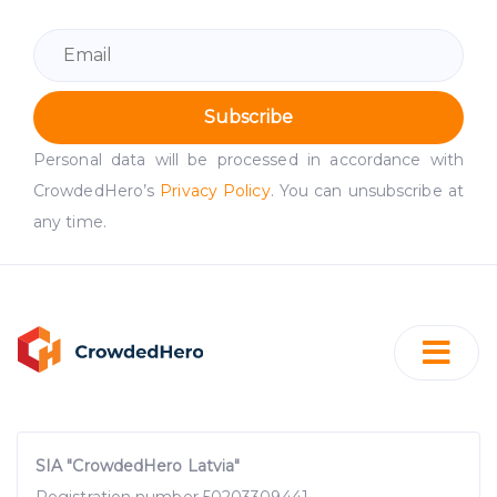
Subscribe
Personal data will be processed in accordance with
CrowdedHero’s
Privacy Policy
. You can unsubscribe at
any time.
SIA "CrowdedHero Latvia"
Registration number 50203309441