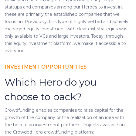
startups and companies among our Heroes to invest in,
these are primarily the established companies that we
focus on. Previously, this type of highly vetted and actively
managed equity investment with clear exit strategies was
only available to VCs and large investors. Today, through
this equity investment platform, we make it accessible to
everyone.
INVESTMENT OPPORTUNITIES
Which Hero do you
choose to back?
Crowdfunding enables companies to raise capital for the
growth of the company or the realization of an idea with
the help of an investment platform. Projects available on
the CrowdedHero crowdfunding platform: