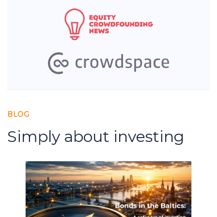
BLOG
Simply about investing