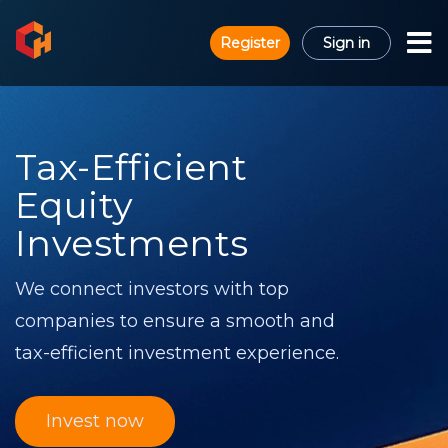
Register
Sign in
Tax-Efficient
Equity
Investments
We connect investors with top
companies to ensure a smooth and
tax-efficient investment experience.
Invest now