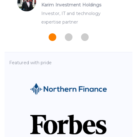
Karim Investment Holdings
Investor, IT and technology
expertise partner
Featured with pride