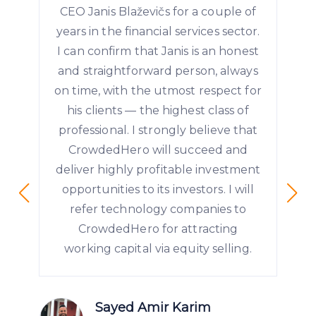
CEO Janis Blaževičs for a couple of
years in the financial services sector.
I can confirm that Janis is an honest
and straightforward person, always
on time, with the utmost respect for
his clients — the highest class of
professional. I strongly believe that
CrowdedHero will succeed and
deliver highly profitable investment
opportunities to its investors. I will
refer technology companies to
CrowdedHero for attracting
working capital via equity selling.
Sayed Amir Karim