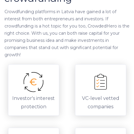
Crowdfunding platforms in Latvia have gained a lot of
interest from both entrepreneurs and investors. If
crowdfunding is a hot topic for you too, CrowdedHero is the
right choice. With us, you can both raise capital for your
promising business idea and make investments in
companies that stand out with significant potential for
growth!
Investor's interest
VC-level vetted
protection
companies