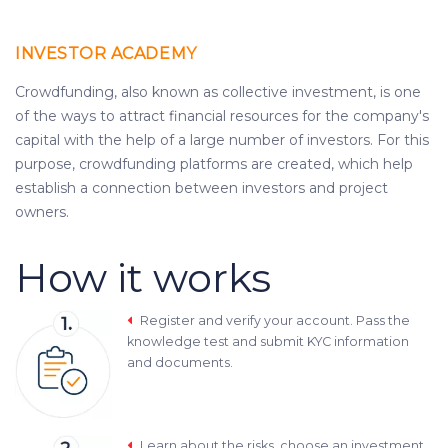
INVESTOR ACADEMY
Crowdfunding, also known as collective investment, is one
of the ways to attract financial resources for the company's
capital with the help of a large number of investors. For this
purpose, crowdfunding platforms are created, which help
establish a connection between investors and project
owners.
How it works
Register and verify your account. Pass the
knowledge test and submit KYC information
and documents.
Learn about the risks, choose an investment