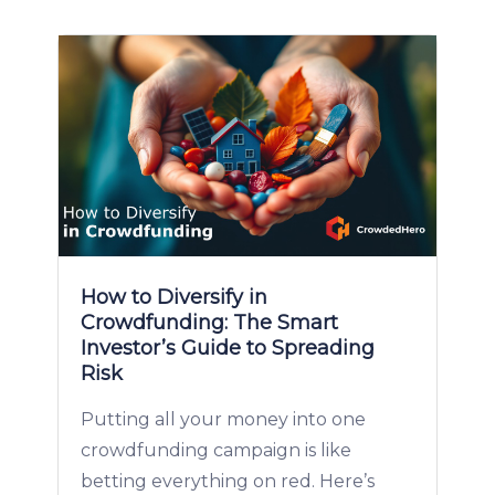
How to Diversify in
Crowdfunding: The Smart
Investor’s Guide to Spreading
Risk
Putting all your money into one
crowdfunding campaign is like
betting everything on red. Here’s