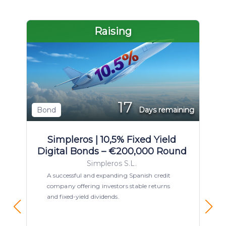
Raising
17
Bond
Days remaining
Simpleros | 10,5% Fixed Yield
Digital Bonds – €200,000 Round
Simpleros S.L.
A successful and expanding Spanish credit
company offering investors stable returns
and fixed-yield dividends.