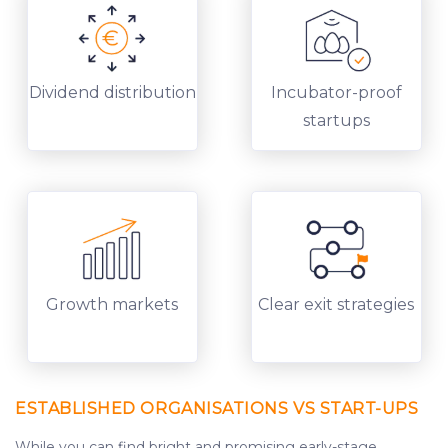
Dividend distribution
Incubator-proof
startups
Growth markets
Clear exit strategies
ESTABLISHED ORGANISATIONS VS START-UPS
While you can find bright and promising early-stage