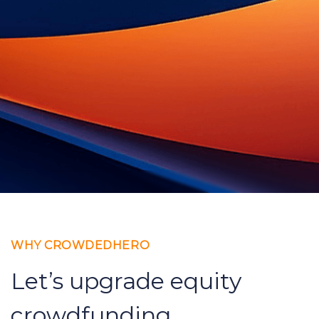
WHY CROWDEDHERO
Let’s upgrade equity
crowdfunding