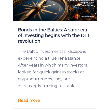
Bonds in the Baltics: A safer era
of investing begins with the DLT
revolution
The Baltic investment landscape is
experiencing a true renaissance.
After years in which many investors
looked for quick gains in stocks or
cryptocurrencies, they are
increasingly turning to stable...
Read more