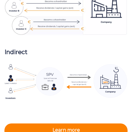
Indirect
Learn more