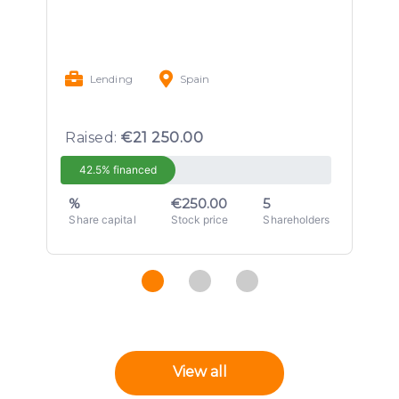
Lending
Spain
Raised:
€21 250.00
42.5% financed
%
€250.00
5
Share capital
Stock price
Shareholders
View all