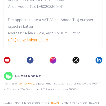
Value Added Tax: LV50203309441
This appears to be a VAT (Value Added Tax) number
issued in Latvia.
Address: 34 Āraišu iela, Riga, LV-1039, Latvia
info@crowdedhero.com
Partner of
Lemonway
, a payment institution authorised by the ACPR
in France on 24 December 2012 under number 16568.
AGENT NAME is registered in the
REGAFI
under the number REGAFI