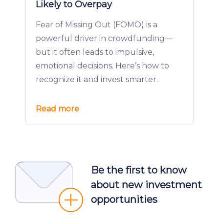
Likely to Overpay
Fear of Missing Out (FOMO) is a
powerful driver in crowdfunding—
but it often leads to impulsive,
emotional decisions. Here’s how to
recognize it and invest smarter.
Read more
Be the first to know
about new investment
opportunities